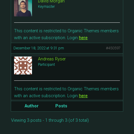
David Morgan
Keymaster
This content is restricted to Organic Themes members
with an active subscription. Login
here
.
December 18, 2022 at 9:31 pm
#450597
Andreas Ryser
Participant
This content is restricted to Organic Themes members
with an active subscription. Login
here
.
Author
Posts
Viewing 3 posts - 1 through 3 (of 3 total)