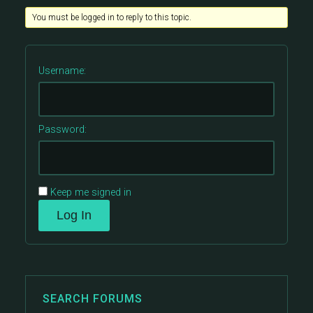
You must be logged in to reply to this topic.
Username:
Password:
Keep me signed in
Log In
SEARCH FORUMS