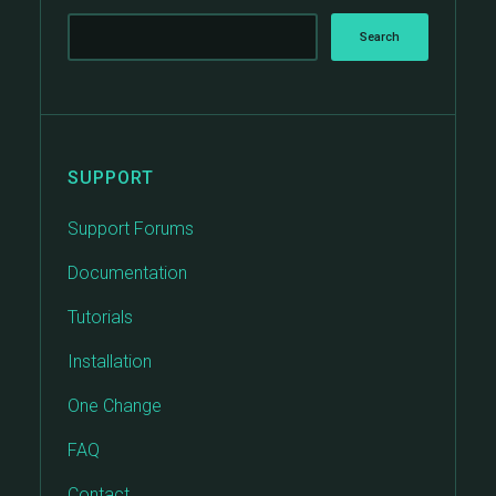
SUPPORT
Support Forums
Documentation
Tutorials
Installation
One Change
FAQ
Contact