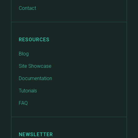
Contact
RESOURCES
Blog
Site Showcase
Documentation
Tutorials
FAQ
NEWSLETTER