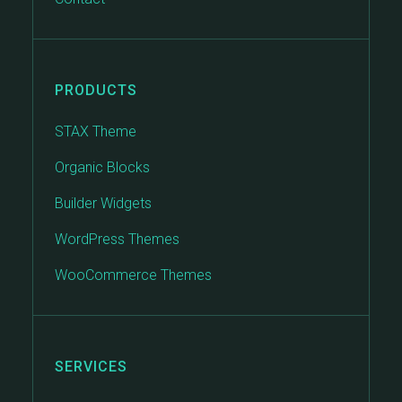
PRODUCTS
STAX Theme
Organic Blocks
Builder Widgets
WordPress Themes
WooCommerce Themes
SERVICES