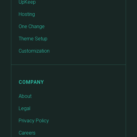
UpKeep
Hosting
One Change
Theme Setup
Customization
COMPANY
About
Legal
Privacy Policy
Careers