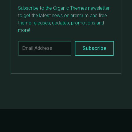
Subscribe to the Organic Themes newsletter
to get the latest news on premium and free
theme releases, updates, promotions and
more!