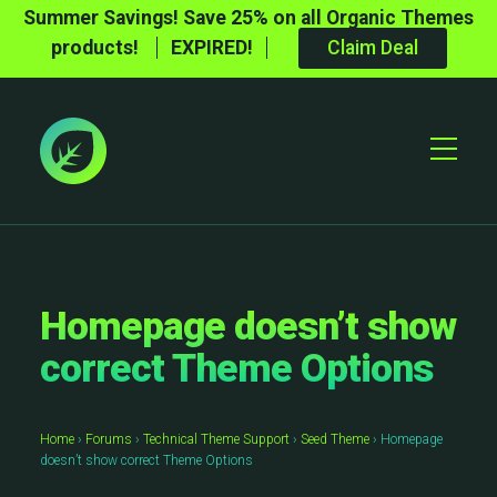
Summer Savings! Save 25% on all Organic Themes
products!
EXPIRED!
Claim Deal
Toggle
Mobile
Menu
Homepage doesn’t show
correct Theme Options
Home
›
Forums
›
Technical Theme Support
›
Seed Theme
›
Homepage
doesn’t show correct Theme Options