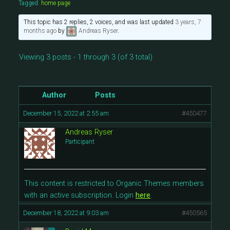
Tagged:
home page
This topic has 2 replies, 2 voices, and was last updated
3 years, 7
months ago
by
Andreas Ryser
.
Viewing 3 posts - 1 through 3 (of 3 total)
Author
Posts
December 15, 2022 at 2:55 am
#450477
Andreas Ryser
Participant
This content is restricted to Organic Themes members
with an active subscription. Login
here
.
December 18, 2022 at 9:03 am
#450565