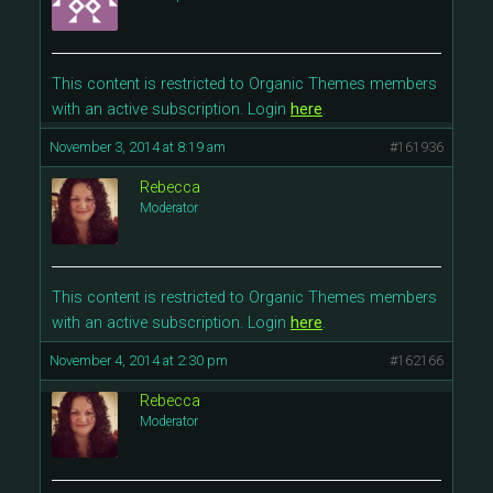
This content is restricted to Organic Themes members
with an active subscription. Login
here
.
November 3, 2014 at 8:19 am
#161936
Rebecca
Moderator
This content is restricted to Organic Themes members
with an active subscription. Login
here
.
November 4, 2014 at 2:30 pm
#162166
Rebecca
Moderator