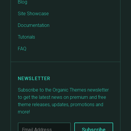
Blog
Site Showcase
Documentation
Tutorials
FAQ
NEWSLETTER
Subscribe to the Organic Themes newsletter
to get the latest news on premium and free
theme releases, updates, promotions and
more!