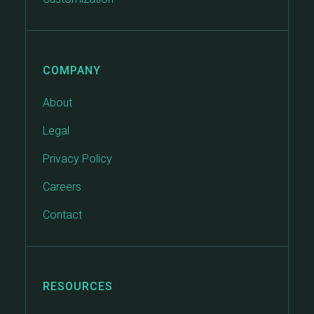
COMPANY
About
Legal
Privacy Policy
Careers
Contact
RESOURCES