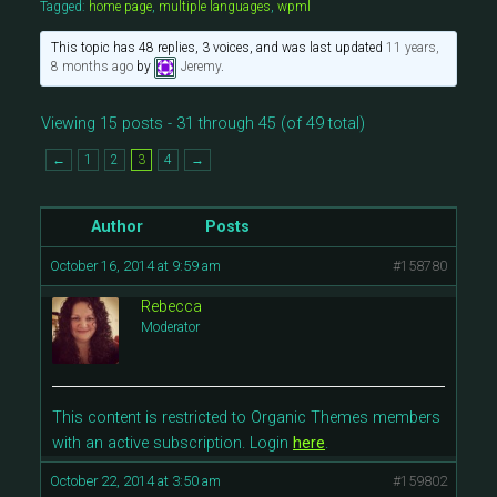
Tagged:
home page
,
multiple languages
,
wpml
This topic has 48 replies, 3 voices, and was last updated
11 years,
8 months ago
by
Jeremy
.
Viewing 15 posts - 31 through 45 (of 49 total)
←
1
2
3
4
→
Author
Posts
October 16, 2014 at 9:59 am
#158780
Rebecca
Moderator
This content is restricted to Organic Themes members
with an active subscription. Login
here
.
October 22, 2014 at 3:50 am
#159802