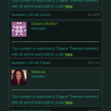
This content is restricted to Organic Themes members
with an active subscription. Login
here
.
November 3, 2014 at 4:43 am
#161899
Roberto Monllor
Participant
This content is restricted to Organic Themes members
with an active subscription. Login
here
.
November 3, 2014 at 5:58 am
#161909
Rebecca
Moderator
This content is restricted to Organic Themes members
with an active subscription. Login
here
.
November 3, 2014 at 6:21 am
#161912