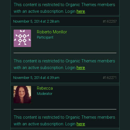
This content is restricted to Organic Themes members
with an active subscription. Login
here
.
November 5, 2014 at 2:28 am
#162257
Roberto Monllor
Participant
This content is restricted to Organic Themes members
with an active subscription. Login
here
.
November 5, 2014 at 4:39 am
#162271
Rebecca
Moderator
This content is restricted to Organic Themes members
with an active subscription. Login
here
.