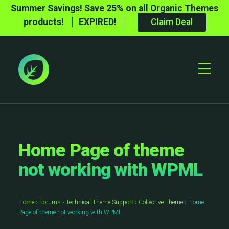
Summer Savings! Save 25% on all Organic Themes
products!
EXPIRED!
Claim Deal
Toggle
Mobile
Menu
Home Page of theme
not working with WPML
Home
›
Forums
›
Technical Theme Support
›
Collective Theme
›
Home
Page of theme not working with WPML