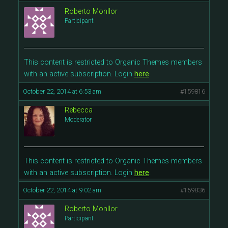
Roberto Monllor
Participant
This content is restricted to Organic Themes members
with an active subscription. Login
here
.
October 22, 2014 at 6:53 am
#159816
Rebecca
Moderator
This content is restricted to Organic Themes members
with an active subscription. Login
here
.
October 22, 2014 at 9:02 am
#159836
Roberto Monllor
Participant