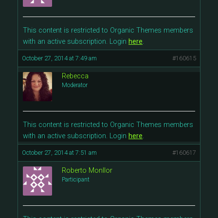
This content is restricted to Organic Themes members
with an active subscription. Login
here
.
October 27, 2014 at 7:49 am
#160615
Rebecca
Moderator
This content is restricted to Organic Themes members
with an active subscription. Login
here
.
October 27, 2014 at 7:51 am
#160617
Roberto Monllor
Participant