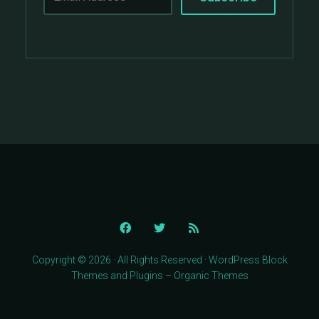
Copyright © 2026 · All Rights Reserved · WordPress Block
Themes and Plugins – Organic Themes