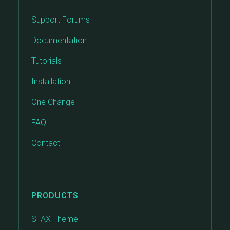
Support Forums
Documentation
Tutorials
Installation
One Change
FAQ
Contact
PRODUCTS
STAX Theme