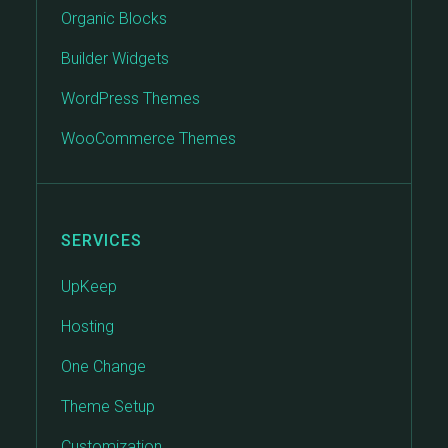
Organic Blocks
Builder Widgets
WordPress Themes
WooCommerce Themes
SERVICES
UpKeep
Hosting
One Change
Theme Setup
Customization