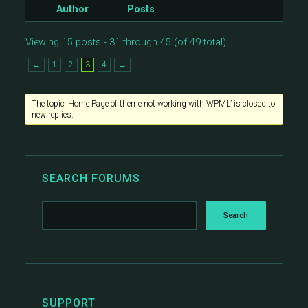
Author
Posts
Viewing 15 posts - 31 through 45 (of 49 total)
←
1
2
3
4
→
The topic ‘Home Page of theme not working with WPML’ is closed to
new replies.
SEARCH FORUMS
SUPPORT