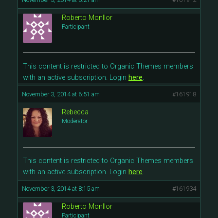
Roberto Monllor
Participant
This content is restricted to Organic Themes members
with an active subscription. Login
here
.
November 3, 2014 at 6:51 am
#161918
Rebecca
Moderator
This content is restricted to Organic Themes members
with an active subscription. Login
here
.
November 3, 2014 at 8:15 am
#161934
Roberto Monllor
Participant