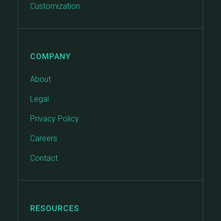
Customization
COMPANY
About
Legal
Privacy Policy
Careers
Contact
RESOURCES