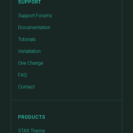
SUPPORT
Support Forums
Documentation
Tutorials
Installation
One Change
FAQ
Contact
PRODUCTS
STAX Theme