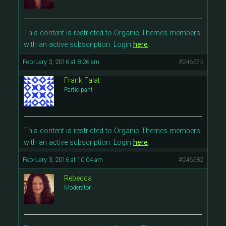
This content is restricted to Organic Themes members
with an active subscription. Login
here
.
February 3, 2016 at 8:26 am
#246575
Frank Falat
Participant
This content is restricted to Organic Themes members
with an active subscription. Login
here
.
February 3, 2016 at 10:04 am
#246582
Rebecca
Moderator