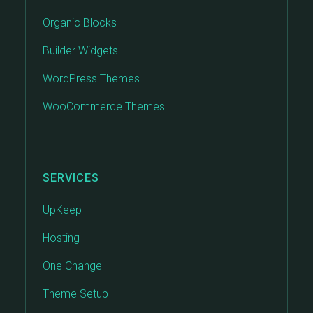
Organic Blocks
Builder Widgets
WordPress Themes
WooCommerce Themes
SERVICES
UpKeep
Hosting
One Change
Theme Setup