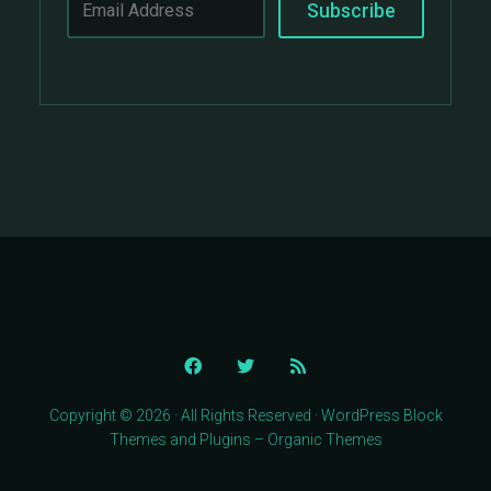
Copyright © 2026 · All Rights Reserved · WordPress Block
Themes and Plugins – Organic Themes