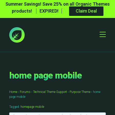
Summer Savings! Save 25% on all Organic Themes
products!
EXPIRED!
Claim Deal
Toggle
Mobile
Menu
home page mobile
Home
›
Forums
›
Technical Theme Support
›
Purpose Theme
›
home
page mobile
Tagged:
homepage mobile