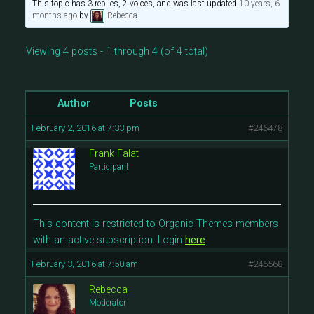
This topic has 3 replies, 2 voices, and was last updated
10 years, 6
months ago
by
Rebecca
.
Viewing 4 posts - 1 through 4 (of 4 total)
Author
Posts
February 2, 2016 at 7:33 pm
#246478
Frank Falat
Participant
This content is restricted to Organic Themes members
with an active subscription. Login
here
.
February 3, 2016 at 7:50 am
#246568
Rebecca
Moderator