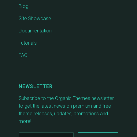
Blog
Site Showcase
Documentation
Tutorials
FAQ
NEWSLETTER
Subscribe to the Organic Themes newsletter
to get the latest news on premium and free
theme releases, updates, promotions and
more!