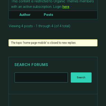
This content is restricted to Organic Themes members
with an active subscription. Login
here
.
Author
Posts
Viewing 4 posts - 1 through 4 (of 4 total)
The topic ‘home page mobile’ is closed to new replies.
SEARCH FORUMS