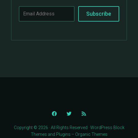
Copyright © 2026 · All Rights Reserved · WordPress Block
Themes and Plugins – Organic Themes