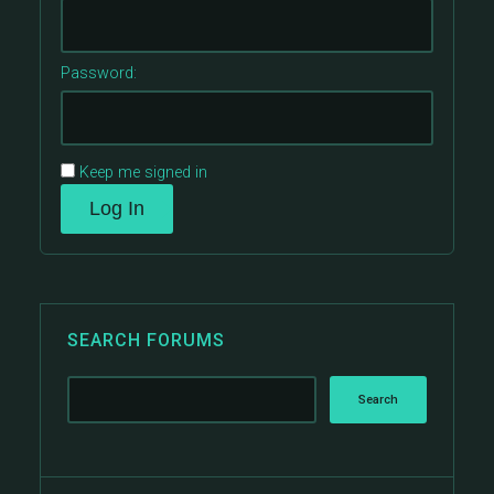
Password:
Keep me signed in
Log In
SEARCH FORUMS