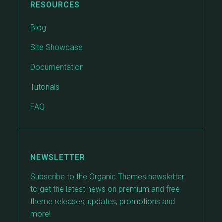
RESOURCES
Blog
Site Showcase
Documentation
Tutorials
FAQ
NEWSLETTER
Subscribe to the Organic Themes newsletter
to get the latest news on premium and free
theme releases, updates, promotions and
more!