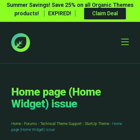
Summer Savings! Save 25% on all Organic Themes
products!
EXPIRED!
Claim Deal
Toggle
Mobile
Menu
Home page (Home
Widget) issue
Home
›
Forums
›
Technical Theme Support
›
StartUp Theme
›
Home
page (Home Widget) issue