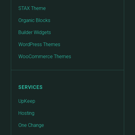
STAX Theme
Organic Blocks
Builder Widgets
WordPress Themes
WooCommerce Themes
SERVICES
UpKeep
Hosting
One Change