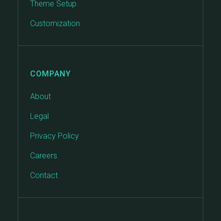
Theme Setup
Customization
COMPANY
About
Legal
Privacy Policy
Careers
Contact