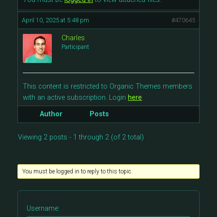
April 10, 2025 at 5:48 pm
#470645
Charles
Participant
This content is restricted to Organic Themes members
with an active subscription. Login
here
.
Author
Posts
Viewing 2 posts - 1 through 2 (of 2 total)
You must be logged in to reply to this topic.
Username: