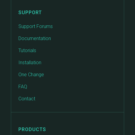
SUPPORT
Support Forums
Documentation
Tutorials
Installation
One Change
FAQ
Contact
PRODUCTS