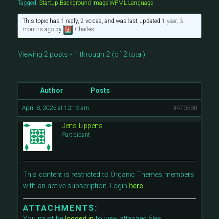
Tagged:
Startup Background Image WPML Language
This topic has 1 reply, 2 voices, and was last updated
1 year, 3
months ago
by
Charles
.
Viewing 2 posts - 1 through 2 (of 2 total)
Author
Posts
April 8, 2025 at 12:13 am
#470598
Jens Lippens
Participant
This content is restricted to Organic Themes members
with an active subscription. Login
here
.
ATTACHMENTS:
You must be
logged in
to view attached files.