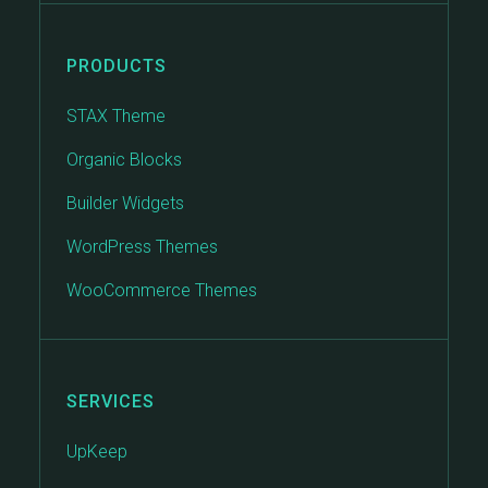
PRODUCTS
STAX Theme
Organic Blocks
Builder Widgets
WordPress Themes
WooCommerce Themes
SERVICES
UpKeep