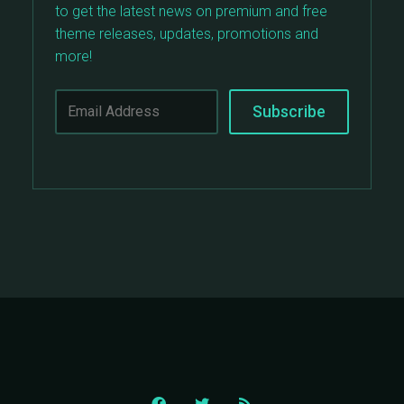
to get the latest news on premium and free
theme releases, updates, promotions and
more!