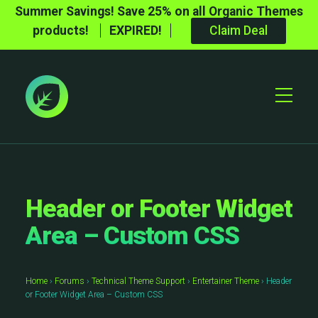
Summer Savings! Save 25% on all Organic Themes
products!
EXPIRED!
Claim Deal
Toggle
Mobile
Menu
Header or Footer Widget
Area – Custom CSS
Home
›
Forums
›
Technical Theme Support
›
Entertainer Theme
›
Header
or Footer Widget Area – Custom CSS