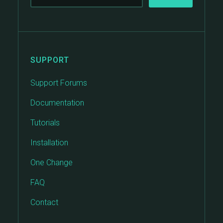
SUPPORT
Support Forums
Documentation
Tutorials
Installation
One Change
FAQ
Contact