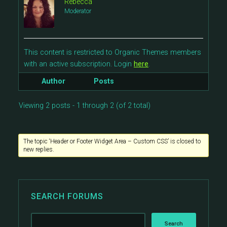
Rebecca
Moderator
This content is restricted to Organic Themes members
with an active subscription. Login
here
.
Author
Posts
Viewing 2 posts - 1 through 2 (of 2 total)
The topic ‘Header or Footer Widget Area – Custom CSS’ is closed to
new replies.
SEARCH FORUMS