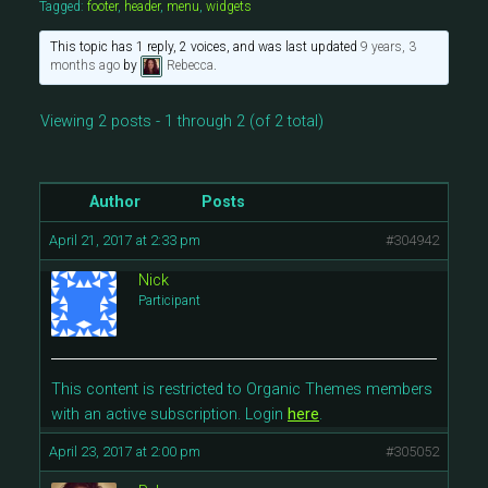
Tagged:
footer
,
header
,
menu
,
widgets
This topic has 1 reply, 2 voices, and was last updated
9 years, 3
months ago
by
Rebecca
.
Viewing 2 posts - 1 through 2 (of 2 total)
Author
Posts
April 21, 2017 at 2:33 pm
#304942
Nick
Participant
This content is restricted to Organic Themes members
with an active subscription. Login
here
.
April 23, 2017 at 2:00 pm
#305052