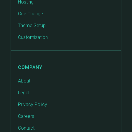
Hosting
One Change
Theme Setup
Customization
COMPANY
About
Legal
Privacy Policy
Careers
Contact