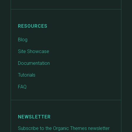
RESOURCES
Blog
Site Showcase
Documentation
Tutorials
FAQ
NEWSLETTER
Subscribe to the Organic Themes newsletter