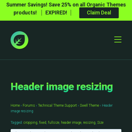
Summer Savings! Save 25% on all Organic Themes
products!
EXPIRED!
Claim Deal
Toggle
Mobile
Menu
Header image resizing
Home
›
Forums
›
Technical Theme Support
›
Swell Theme
›
Header
image resizing
Tagged:
cropping
,
fixed
,
fullsize
,
header image
,
resizing
,
Size