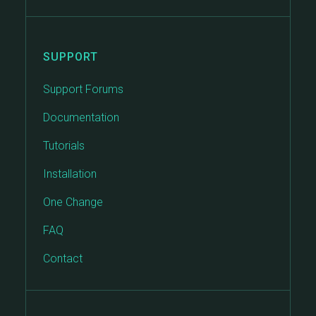
SUPPORT
Support Forums
Documentation
Tutorials
Installation
One Change
FAQ
Contact