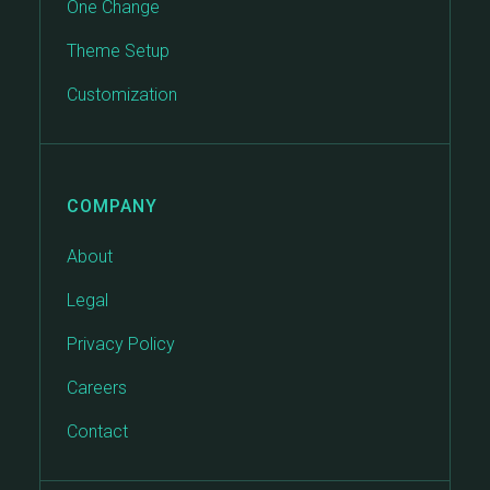
One Change
Theme Setup
Customization
COMPANY
About
Legal
Privacy Policy
Careers
Contact