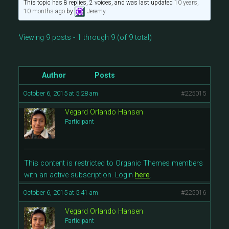
This topic has 8 replies, 2 voices, and was last updated
10 years,
10 months ago
by
Jeremy
.
Viewing 9 posts - 1 through 9 (of 9 total)
Author
Posts
October 6, 2015 at 5:28 am
#225015
Vegard Orlando Hansen
Participant
This content is restricted to Organic Themes members
with an active subscription. Login
here
.
October 6, 2015 at 5:41 am
#225016
Vegard Orlando Hansen
Participant