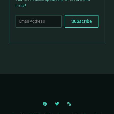
more!