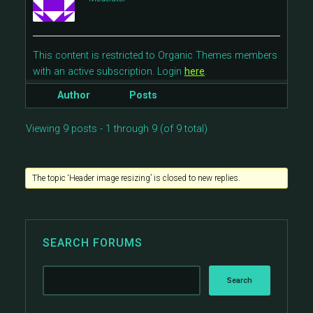
This content is restricted to Organic Themes members
with an active subscription. Login
here
.
Author
Posts
Viewing 9 posts - 1 through 9 (of 9 total)
The topic ‘Header image resizing’ is closed to new replies.
SEARCH FORUMS