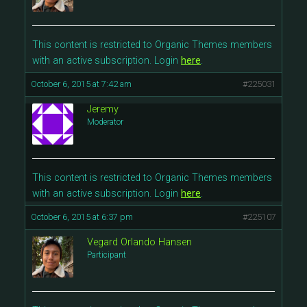
This content is restricted to Organic Themes members
with an active subscription. Login
here
.
October 6, 2015 at 7:42 am
#225031
Jeremy
Moderator
This content is restricted to Organic Themes members
with an active subscription. Login
here
.
October 6, 2015 at 6:37 pm
#225107
Vegard Orlando Hansen
Participant