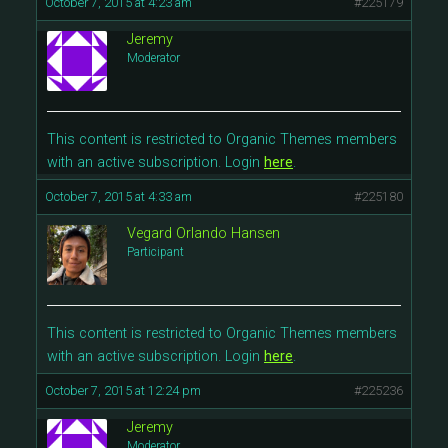
October 7, 2015 at 4:23 am
#225179
Jeremy
Moderator
This content is restricted to Organic Themes members
with an active subscription. Login
here
.
October 7, 2015 at 4:33 am
#225180
Vegard Orlando Hansen
Participant
This content is restricted to Organic Themes members
with an active subscription. Login
here
.
October 7, 2015 at 12:24 pm
#225236
Jeremy
Moderator