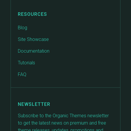
RESOURCES
Blog
Site Showcase
Documentation
Tutorials
FAQ
NEWSLETTER
Subscribe to the Organic Themes newsletter
to get the latest news on premium and free
theme releases, updates, promotions and