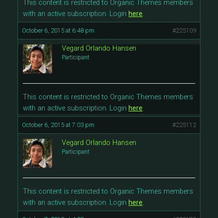
This content is restricted to Organic Themes members
with an active subscription. Login
here
.
October 6, 2015 at 6:48 pm
#225109
Vegard Orlando Hansen
Participant
This content is restricted to Organic Themes members
with an active subscription. Login
here
.
October 6, 2015 at 7:03 pm
#225112
Vegard Orlando Hansen
Participant
This content is restricted to Organic Themes members
with an active subscription. Login
here
.