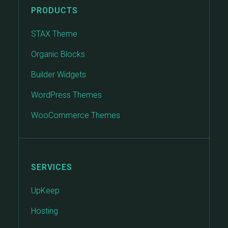
PRODUCTS
STAX Theme
Organic Blocks
Builder Widgets
WordPress Themes
WooCommerce Themes
SERVICES
UpKeep
Hosting