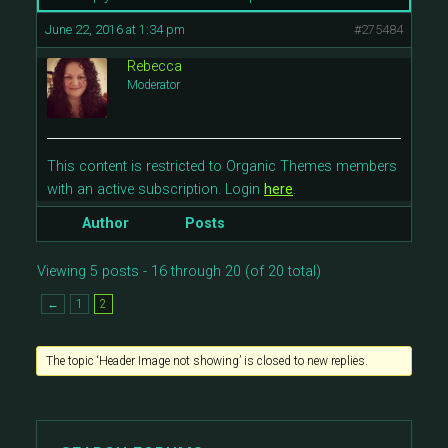
June 22, 2016 at 1:34 pm
#275484
Rebecca
Moderator
This content is restricted to Organic Themes members
with an active subscription. Login
here
.
Author
Posts
Viewing 5 posts - 16 through 20 (of 20 total)
←
1
2
The topic ‘Header Image not showing’ is closed to new replies.