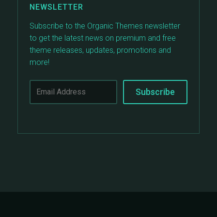
NEWSLETTER
Subscribe to the Organic Themes newsletter
to get the latest news on premium and free
theme releases, updates, promotions and
more!