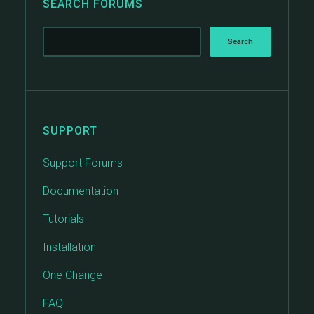
SEARCH FORUMS
SUPPORT
Support Forums
Documentation
Tutorials
Installation
One Change
FAQ