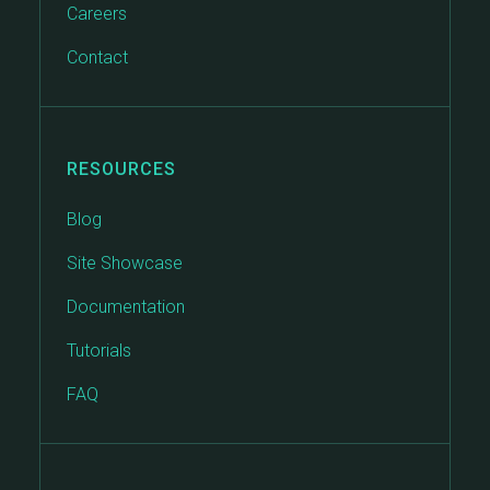
Careers
Contact
RESOURCES
Blog
Site Showcase
Documentation
Tutorials
FAQ