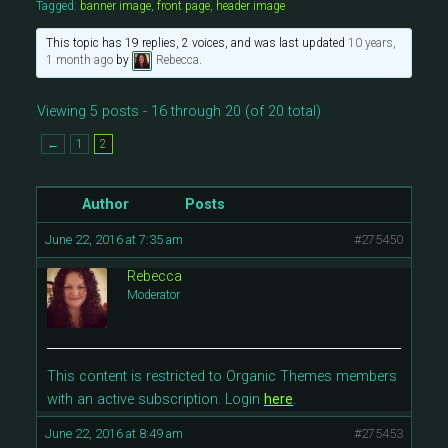
Tagged:
banner image
,
front page
,
header image
This topic has 19 replies, 2 voices, and was last updated
10 years,
1 month ago
by
Rebecca
.
Viewing 5 posts - 16 through 20 (of 20 total)
←
1
2
Author
Posts
June 22, 2016 at 7:35 am
#275450
Rebecca
Moderator
This content is restricted to Organic Themes members
with an active subscription. Login
here
.
June 22, 2016 at 8:49 am
#275453