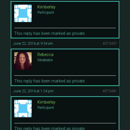
Kimberley
Participant
This reply has been marked as private.
June 22, 2016 at 9:54 am
#275457
Rebecca
Moderator
This reply has been marked as private.
June 22, 2016 at 1:24 pm
#275481
Kimberley
Participant
This reply has been marked as private.