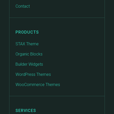
Contact
PRODUCTS
STAX Theme
Organic Blocks
Builder Widgets
WordPress Themes
WooCommerce Themes
SERVICES