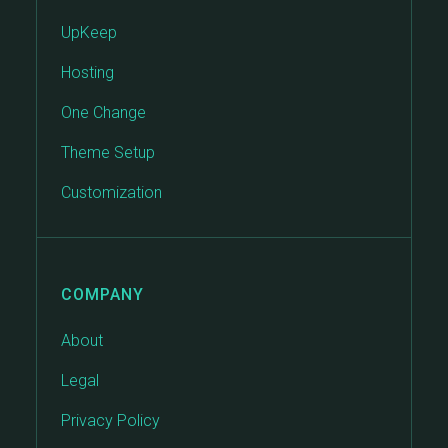
UpKeep
Hosting
One Change
Theme Setup
Customization
COMPANY
About
Legal
Privacy Policy