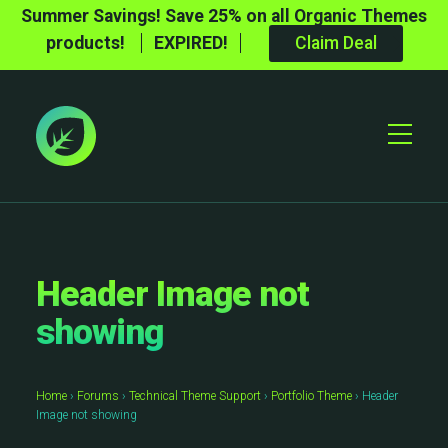
Summer Savings! Save 25% on all Organic Themes
products!
EXPIRED!
Claim Deal
Toggle
Mobile
Menu
Header Image not
showing
Home
›
Forums
›
Technical Theme Support
›
Portfolio Theme
›
Header
Image not showing