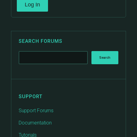
Log In
SEARCH FORUMS
SUPPORT
Support Forums
Documentation
Tutorials