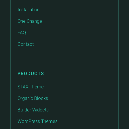
Installation
One Change
FAQ
Contact
PRODUCTS
STAX Theme
Organic Blocks
Builder Widgets
WordPress Themes