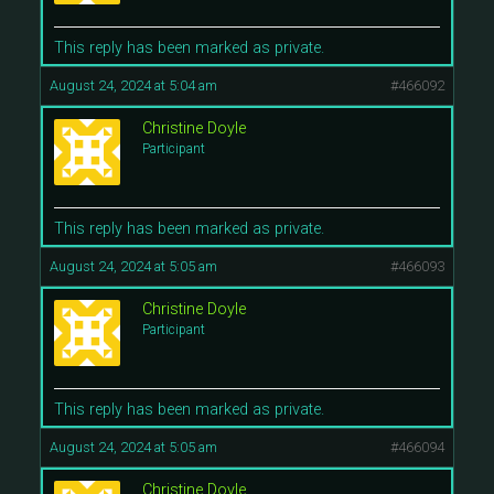
This reply has been marked as private.
August 24, 2024 at 5:04 am
#466092
Christine Doyle
Participant
This reply has been marked as private.
August 24, 2024 at 5:05 am
#466093
Christine Doyle
Participant
This reply has been marked as private.
August 24, 2024 at 5:05 am
#466094
Christine Doyle