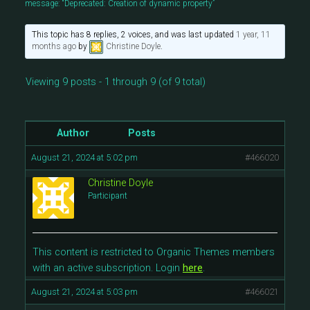
message: “Deprecated: Creation of dynamic property”
This topic has 8 replies, 2 voices, and was last updated
1 year, 11
months ago
by
Christine Doyle
.
Viewing 9 posts - 1 through 9 (of 9 total)
Author
Posts
August 21, 2024 at 5:02 pm
#466020
Christine Doyle
Participant
This content is restricted to Organic Themes members
with an active subscription. Login
here
.
August 21, 2024 at 5:03 pm
#466021