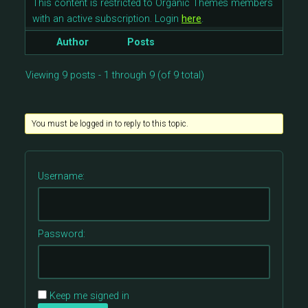
This content is restricted to Organic Themes members
with an active subscription. Login
here
.
Author
Posts
Viewing 9 posts - 1 through 9 (of 9 total)
You must be logged in to reply to this topic.
Username:
Password:
Keep me signed in