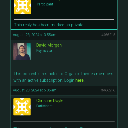
Participant
This reply has been marked as private.
August 28, 2024 at 3:55 am
#466215
David Morgan
Keymaster
This content is restricted to Organic Themes members
with an active subscription. Login
here
.
August 28, 2024 at 6:06 am
#466216
Christine Doyle
Participant