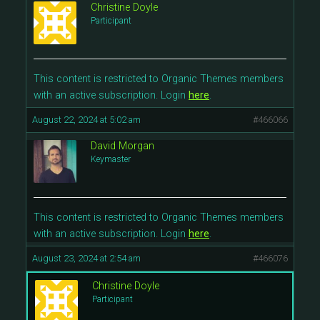
Christine Doyle
Participant
This content is restricted to Organic Themes members
with an active subscription. Login
here
.
August 22, 2024 at 5:02 am
#466066
David Morgan
Keymaster
This content is restricted to Organic Themes members
with an active subscription. Login
here
.
August 23, 2024 at 2:54 am
#466076
Christine Doyle
Participant