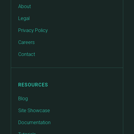
About
Legal
Privacy Policy
Careers
Contact
RESOURCES
Blog
Site Showcase
Documentation