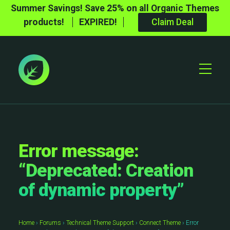
Summer Savings! Save 25% on all Organic Themes
products!
EXPIRED!
Claim Deal
Toggle
Mobile
Menu
Error message:
“Deprecated: Creation
of dynamic property”
Home
›
Forums
›
Technical Theme Support
›
Connect Theme
›
Error