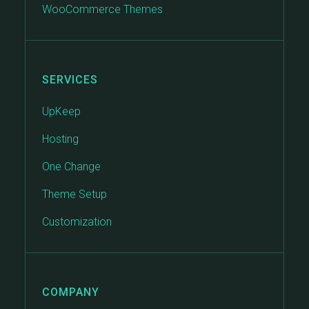
WooCommerce Themes
SERVICES
UpKeep
Hosting
One Change
Theme Setup
Customization
COMPANY