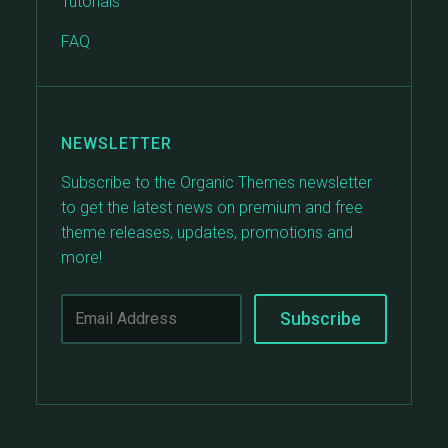
Tutorials
FAQ
NEWSLETTER
Subscribe to the Organic Themes newsletter
to get the latest news on premium and free
theme releases, updates, promotions and
more!