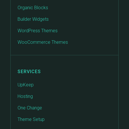
Organic Blocks
Builder Widgets
WordPress Themes
WooCommerce Themes
SERVICES
UpKeep
Hosting
One Change
Theme Setup