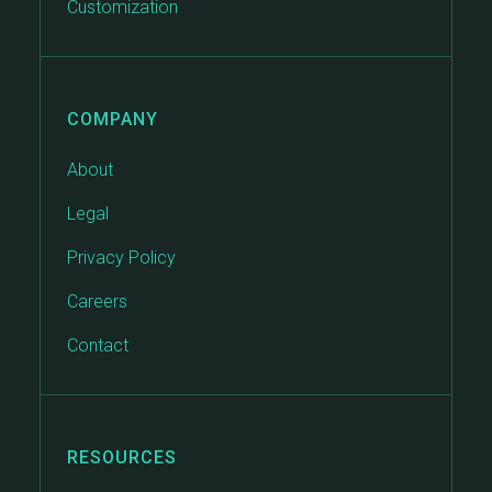
Customization
COMPANY
About
Legal
Privacy Policy
Careers
Contact
RESOURCES