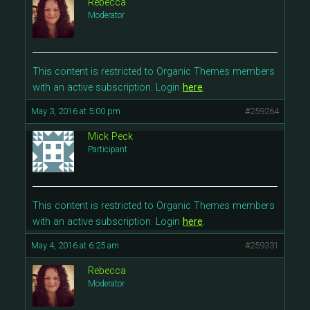
Rebecca
Moderator
This content is restricted to Organic Themes members
with an active subscription. Login
here
.
May 3, 2016 at 5:00 pm
#259264
Mick Peck
Participant
This content is restricted to Organic Themes members
with an active subscription. Login
here
.
May 4, 2016 at 6:25 am
#259331
Rebecca
Moderator