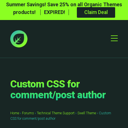
Summer Savings! Save 25% on all Organic Themes
products!
EXPIRED!
Claim Deal
Toggle
Mobile
Menu
Custom CSS for
comment/post author
Home
›
Forums
›
Technical Theme Support
›
Swell Theme
›
Custom
CSS for comment/post author