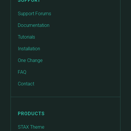
SUPPORT
Support Forums
Documentation
Tutorials
Installation
One Change
FAQ
Contact
PRODUCTS
STAX Theme