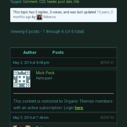
Tagged:
Comment
,
CSS
,
header
,
post date
,
title
This topic has 5 replies, 3 voices, and was last updated
10 years, 2
months ago
by
Rebecca
.
Viewing 6 posts - 1 through 6 (of 6 total)
Author
Posts
May 2, 2016 at 8:08 pm
#259141
Mick Peck
Participant
This content is restricted to Organic Themes members
with an active subscription. Login
here
.
May 3, 2016 at 7:48 am
#259192