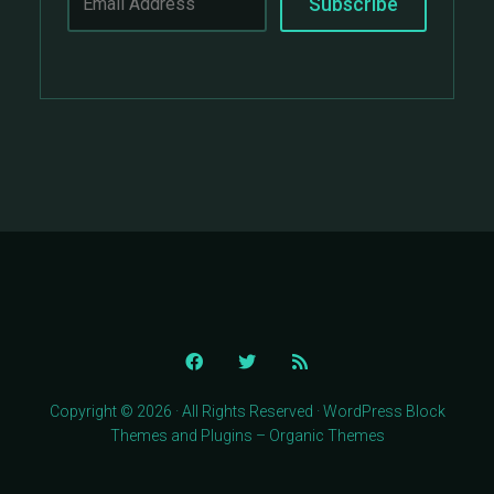
Copyright © 2026 · All Rights Reserved · WordPress Block
Themes and Plugins – Organic Themes