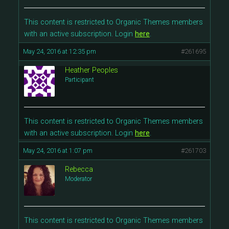
This content is restricted to Organic Themes members
with an active subscription. Login
here
.
May 24, 2016 at 12:35 pm
#261695
Heather Peoples
Participant
This content is restricted to Organic Themes members
with an active subscription. Login
here
.
May 24, 2016 at 1:07 pm
#261703
Rebecca
Moderator
This content is restricted to Organic Themes members