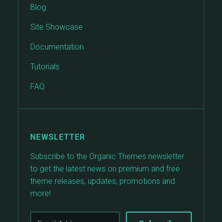
Blog
Site Showcase
Documentation
Tutorials
FAQ
NEWSLETTER
Subscribe to the Organic Themes newsletter
to get the latest news on premium and free
theme releases, updates, promotions and
more!