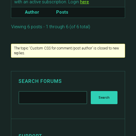
with an active subscription. Login
here
.
Author
Posts
Viewing 6 posts - 1 through 6 (of 6 total)
The topic ‘Custom CSS for comment/post author’ is closed to new
replies.
SEARCH FORUMS