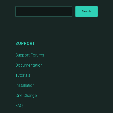
SUPPORT
Support Forums
Documentation
Tutorials
Installation
One Change
FAQ