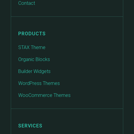
Contact
PRODUCTS
STAX Theme
Organic Blocks
Builder Widgets
WordPress Themes
WooCommerce Themes
SERVICES