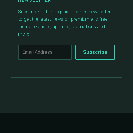
NEWSLETTER
Subscribe to the Organic Themes newsletter
to get the latest news on premium and free
theme releases, updates, promotions and
more!