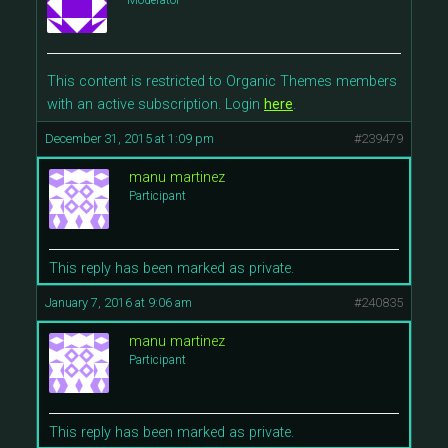
Moderator
This content is restricted to Organic Themes members
with an active subscription. Login
here
.
December 31, 2015 at 1:09 pm
#239479
manu martinez
Participant
This reply has been marked as private.
January 7, 2016 at 9:06 am
#240835
manu martinez
Participant
This reply has been marked as private.