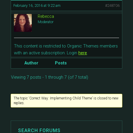
February 16, 2016 at 9:22 am
#248706
Rebecca
Moderator
This content is restricted to Organic Themes members
with an active subscription. Login
here
.
Author
Posts
Viewing 7 posts - 1 through 7 (of 7 total)
The topic ‘Correct Way: Implementing Child Theme’ is closed to new
replies.
SEARCH FORUMS