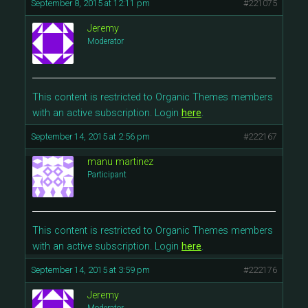
September 8, 2015 at 12:11 pm
#221075
Jeremy
Moderator
This content is restricted to Organic Themes members
with an active subscription. Login
here
.
September 14, 2015 at 2:56 pm
#222167
manu martinez
Participant
This content is restricted to Organic Themes members
with an active subscription. Login
here
.
September 14, 2015 at 3:59 pm
#222176
Jeremy