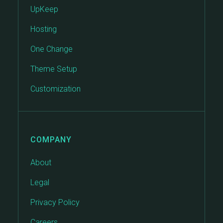
UpKeep
Hosting
One Change
Theme Setup
Customization
COMPANY
About
Legal
Privacy Policy
Careers