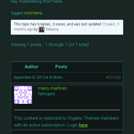
Way: Implementing Child Theme
Tagged:
child theme
This topic has 6 replies, 3 voices, and was last updated
10 years, 5
months ago
by
Rebecca
.
Viewing 7 posts - 1 through 7 (of 7 total)
Author
Posts
September 8, 2015 at 8:28 am
#221035
manu martinez
Participant
This content is restricted to Organic Themes members
with an active subscription. Login
here
.