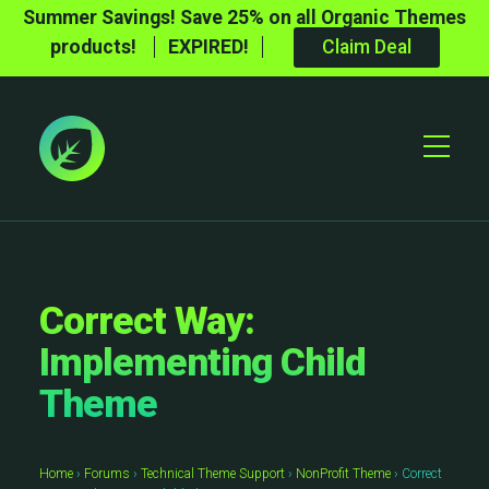
Summer Savings! Save 25% on all Organic Themes
products!
EXPIRED!
Claim Deal
Toggle
Mobile
Menu
Correct Way:
Implementing Child
Theme
Home
›
Forums
›
Technical Theme Support
›
NonProfit Theme
›
Correct