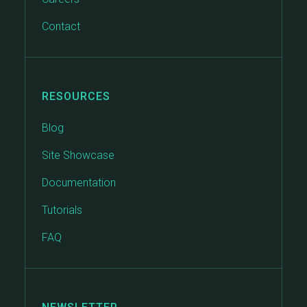
Contact
RESOURCES
Blog
Site Showcase
Documentation
Tutorials
FAQ