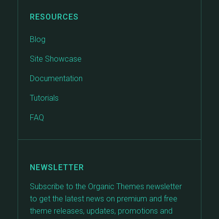
RESOURCES
Blog
Site Showcase
Documentation
Tutorials
FAQ
NEWSLETTER
Subscribe to the Organic Themes newsletter
to get the latest news on premium and free
theme releases, updates, promotions and