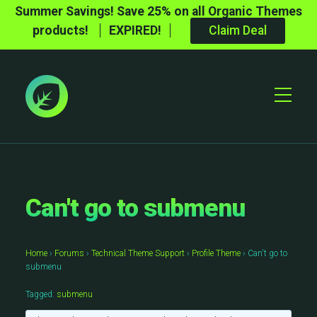
Summer Savings! Save 25% on all Organic Themes
products!
EXPIRED!
Claim Deal
Toggle
Mobile
Menu
Can't go to submenu
Home
›
Forums
›
Technical Theme Support
›
Profile Theme
›
Can't go to
submenu
Tagged:
submenu