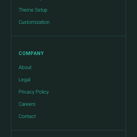
Theme Setup
Customization
COMPANY
About
Legal
Privacy Policy
Careers
Contact