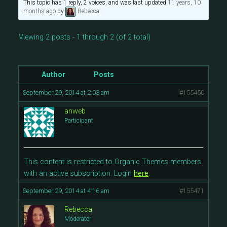
This topic has 1 reply, 2 voices, and was last updated
11 years, 10
months ago
by
Rebecca
.
Viewing 2 posts - 1 through 2 (of 2 total)
Author
Posts
September 29, 2014 at 2:03 am
#155450
anweb
Participant
This content is restricted to Organic Themes members
with an active subscription. Login
here
.
September 29, 2014 at 4:16 am
#155471
Rebecca
Moderator