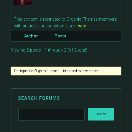
This content is restricted to Organic Themes members
with an active subscription. Login
here
.
Author
Posts
Viewing 2 posts - 1 through 2 (of 2 total)
The topic ‘Can't go to submenu’ is closed to new replies.
SEARCH FORUMS