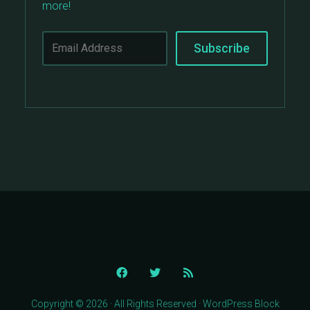
more!
Copyright © 2026 · All Rights Reserved · WordPress Block