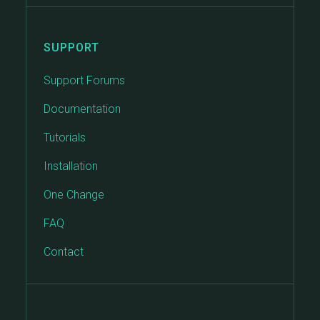
SUPPORT
Support Forums
Documentation
Tutorials
Installation
One Change
FAQ
Contact