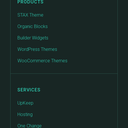
PRODUCTS
STAX Theme
Organic Blocks
Builder Widgets
WordPress Themes
WooCommerce Themes
SERVICES
UpKeep
Hosting
One Change