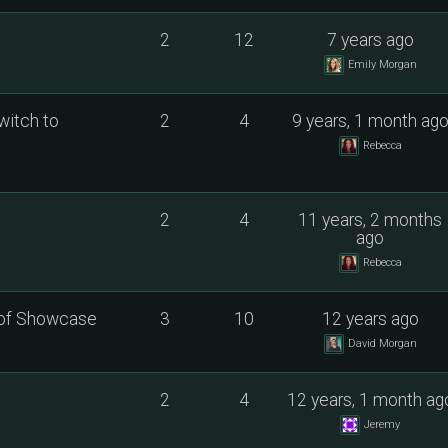
2
12
7 years ago
Emily Morgan
witch to
2
4
9 years, 1 month ag
Rebecca
2
4
11 years, 2 months
ago
Rebecca
 of Showcase
3
10
12 years ago
David Morgan
2
4
12 years, 1 month ag
Jeremy