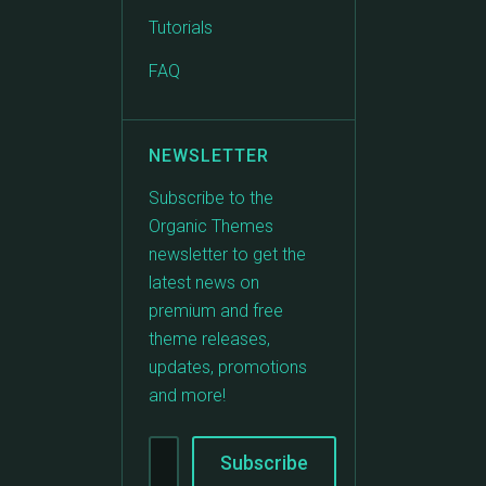
Tutorials
FAQ
NEWSLETTER
Subscribe to the
Organic Themes
newsletter to get the
latest news on
premium and free
theme releases,
updates, promotions
and more!