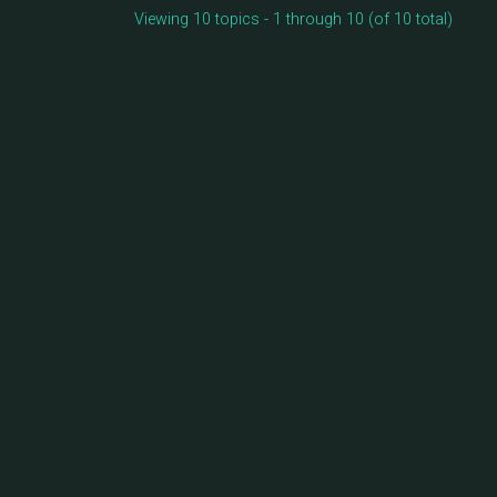
Viewing 10 topics - 1 through 10 (of 10 total)