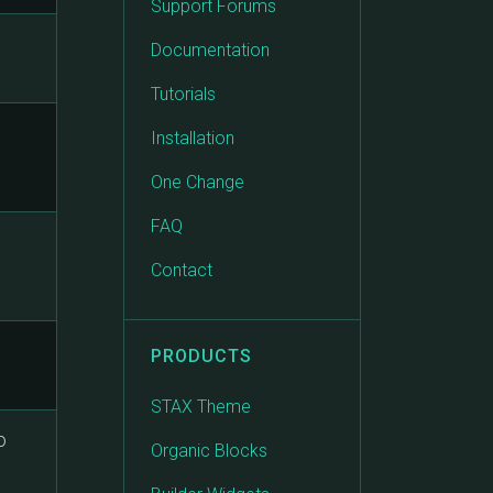
Support Forums
Documentation
Tutorials
o
Installation
One Change
FAQ
Contact
PRODUCTS
STAX Theme
o
Organic Blocks