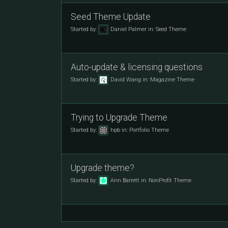
Seed Theme Update
Started by:
Daniel Palmer
in:
Seed Theme
Auto-update & licensing questions
Started by:
David Wang
in:
Magazine Theme
Trying to Upgrade Theme
Started by:
hpb
in:
Portfolio Theme
Upgrade theme?
Started by:
Ann Barrett
in:
NonProfit Theme