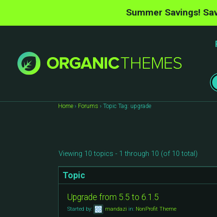
Summer Savings! Sav
Home
›
Forums
›
Topic Tag: upgrade
Viewing 10 topics - 1 through 10 (of 10 total)
Topic
Upgrade from 5.5 to 6.1.5
Started by:
mandazi
in:
NonProfit Theme