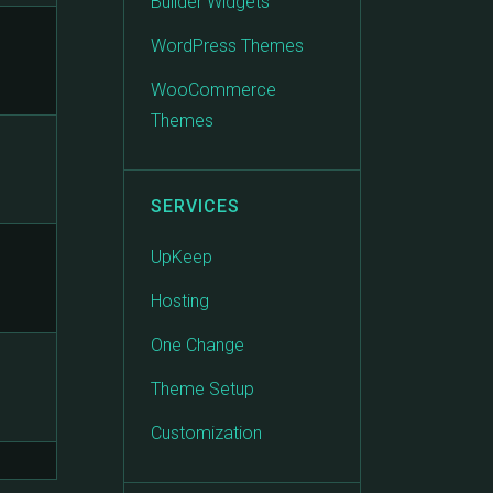
Builder Widgets
WordPress Themes
WooCommerce
Themes
SERVICES
UpKeep
Hosting
One Change
Theme Setup
Customization