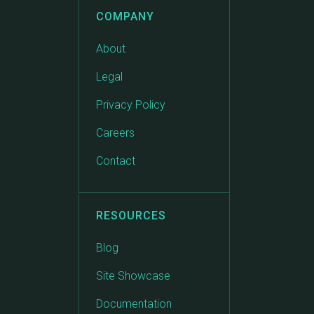
COMPANY
About
Legal
Privacy Policy
Careers
Contact
RESOURCES
Blog
Site Showcase
Documentation