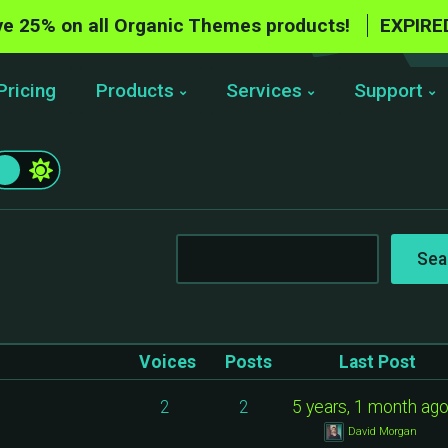
e 25% on all Organic Themes products!
EXPIRE
Pricing
Products
Services
Support
Voices
Posts
Last Post
2
2
5 years, 1 month ag
David Morgan