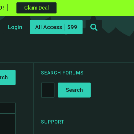
D!
Claim Deal
Login
All Access
SEARCH FORUMS
o
SUPPORT