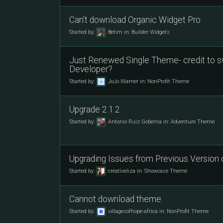
Can't download Organic Widget Pro
Started by:
Betim
in:
Builder Widgets
Just Renewed Single Theme- credit to s
Developer?
Started by:
JoJo Warner
in:
NonProfit Theme
Upgrade 2.1.2
Started by:
Antonio Ruiz Goberna
in:
Adventure Theme
Upgrading Issues from Previous Version
Started by:
creativeliza
in:
Showcase Theme
Cannot download theme
Started by:
villagesofhope-africa
in:
NonProfit Theme