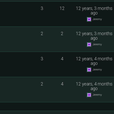
3
12
12 years, 3 months
ago
Jeremy
2
2
12 years, 3 months
ago
Jeremy
3
4
12 years, 4 months
ago
Jeremy
2
4
12 years, 4 months
ago
Jeremy