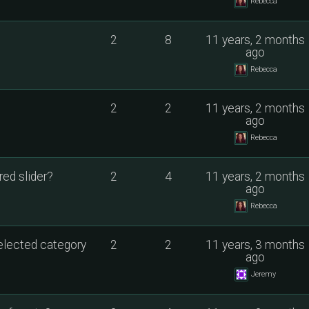
Rebecca
2
8
11 years, 2 months
ago
Rebecca
2
2
11 years, 2 months
ago
Rebecca
ed slider?
2
4
11 years, 2 months
ago
Rebecca
selected category
2
2
11 years, 3 months
ago
Jeremy