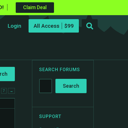
D!
Claim Deal
Login
All Access
SEARCH FORUMS
7
→
SUPPORT