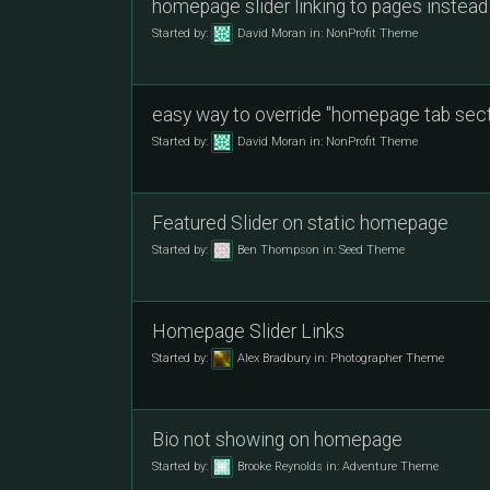
homepage slider linking to pages instead
Started by:
David Moran
in:
NonProfit Theme
easy way to override "homepage tab sect
Started by:
David Moran
in:
NonProfit Theme
Featured Slider on static homepage
Started by:
Ben Thompson
in:
Seed Theme
Homepage Slider Links
Started by:
Alex Bradbury
in:
Photographer Theme
Bio not showing on homepage
Started by:
Brooke Reynolds
in:
Adventure Theme