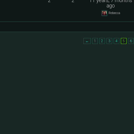
2
2
11 years, 7 months
ago
Rebecca
←
1
2
3
4
5
6