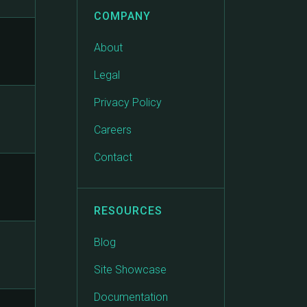
COMPANY
About
Legal
Privacy Policy
Careers
Contact
RESOURCES
Blog
Site Showcase
Documentation