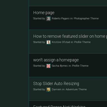
Home page
Started by:
Roberto Pagani
in:
Photographer Theme
How to remove featured slider on home
Started by:
Kristine Ofstad
in:
Profile Theme
won't assign a homepage
Started by:
Sasha Byrnes
in:
Profile Theme
Stop Slider Auto Resizing
Started by:
Damien
in:
Adventure Theme