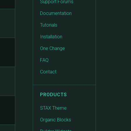
Support Forums
Documentation
Tutorials
Installation
One Change
FAQ
Contact
PRODUCTS
STAX Theme
Organic Blocks