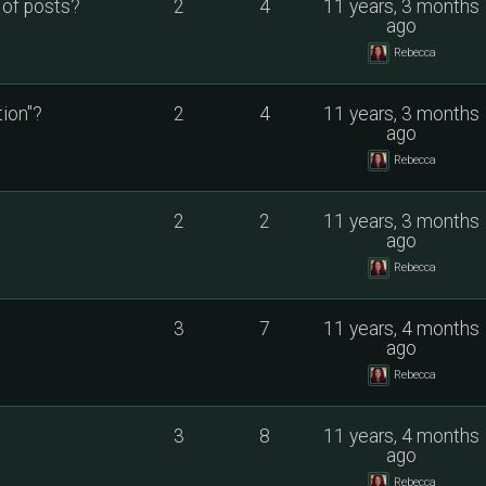
 of posts?
2
4
11 years, 3 months
ago
Rebecca
ion"?
2
4
11 years, 3 months
ago
Rebecca
2
2
11 years, 3 months
ago
Rebecca
3
7
11 years, 4 months
ago
Rebecca
3
8
11 years, 4 months
ago
Rebecca