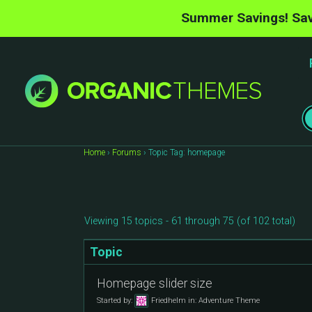
Summer Savings! Sav
Home
›
Forums
›
Topic Tag: homepage
Viewing 15 topics - 61 through 75 (of 102 total)
Topic
Homepage slider size
Started by:
Friedhelm
in:
Adventure Theme