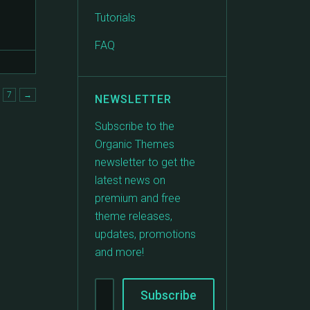
Tutorials
FAQ
7
→
NEWSLETTER
Subscribe to the
Organic Themes
newsletter to get the
latest news on
premium and free
theme releases,
updates, promotions
and more!