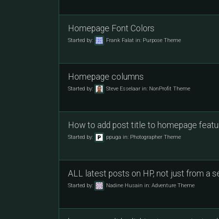
Homepage Font Colors
Started by:
Frank Falat
in:
Purpose Theme
Homepage columns
Started by:
Steve Esselaar
in:
NonProfit Theme
How to add post title to homepage featur
Started by:
ppuga
in:
Photographer Theme
ALL latest posts on HP, not just from a 
Started by:
Nadine Husain
in:
Adventure Theme