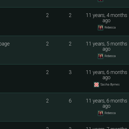
2
2
11 years, 4 months
ago
Rebecca
 page
2
2
11 years, 5 months
ago
Rebecca
2
3
11 years, 6 months
ago
Sasha Byrnes
2
6
11 years, 6 months
ago
Rebecca