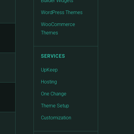
Builder Widgets
WordPress Themes
WooCommerce
Themes
SERVICES
UpKeep
Hosting
One Change
Theme Setup
Customization