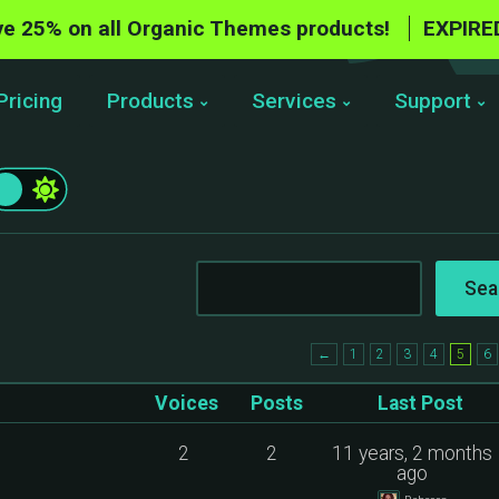
e 25% on all Organic Themes products!
EXPIRE
Pricing
Products
Services
Support
←
1
2
3
4
5
6
Voices
Posts
Last Post
2
2
11 years, 2 months
ago