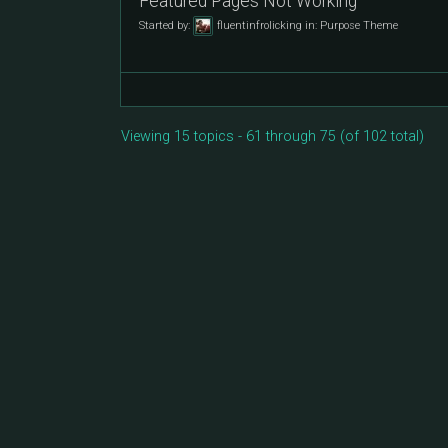
Featured Pages Not Working
Started by:
fluentinfrolicking
in:
Purpose Theme
Viewing 15 topics - 61 through 75 (of 102 total)