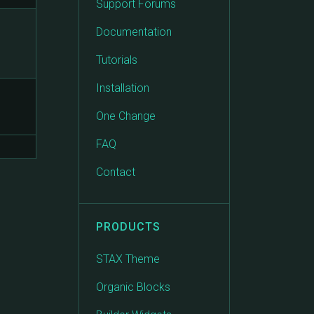
Support Forums
Documentation
Tutorials
Installation
One Change
FAQ
Contact
PRODUCTS
STAX Theme
Organic Blocks