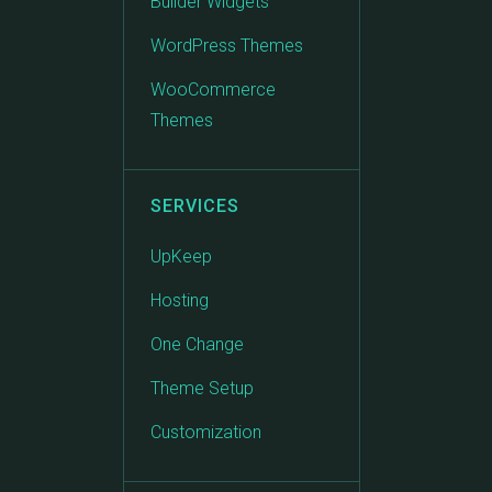
Builder Widgets
WordPress Themes
WooCommerce
Themes
SERVICES
UpKeep
Hosting
One Change
Theme Setup
Customization