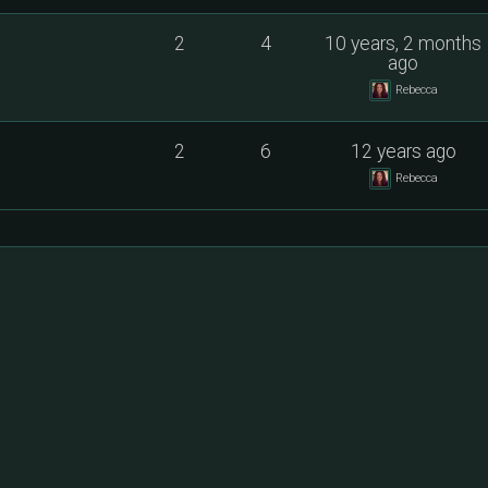
2
4
10 years, 2 months
ago
Rebecca
2
6
12 years ago
Rebecca