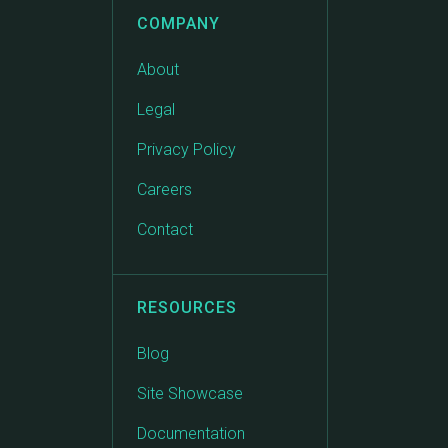
COMPANY
About
Legal
Privacy Policy
Careers
Contact
RESOURCES
Blog
Site Showcase
Documentation