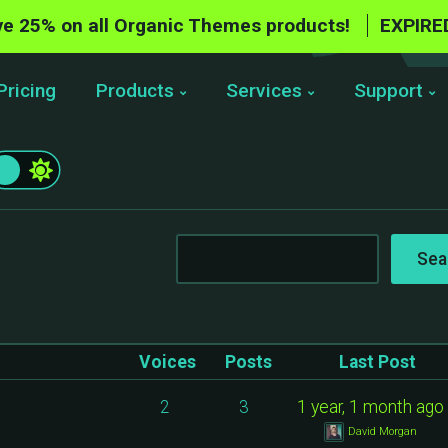
e 25% on all Organic Themes products!
EXPIRE
Pricing
Products
Services
Support
Voices
Posts
Last Post
2
3
1 year, 1 month ago
David Morgan