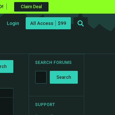
D!
Claim Deal
Login
All Access
SEARCH FORUMS
SUPPORT