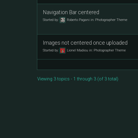
Navigation Bar centered
Started by:
Roberto Pagani
in:
Photographer Theme
Images not centered once uploaded
Started by:
Lionel Madiou
in:
Photographer Theme
Viewing 3 topics - 1 through 3 (of 3 total)