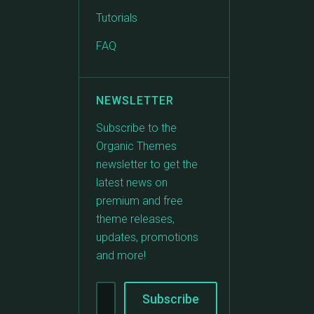
Tutorials
FAQ
NEWSLETTER
Subscribe to the
Organic Themes
newsletter to get the
latest news on
premium and free
theme releases,
updates, promotions
and more!