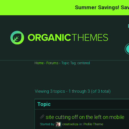
Summer Savings! Sav
Home
›
Forums
›
Topic Tag: centered
Viewing 3 topics - 1 through 3 (of 3 total)
Topic
site cutting off on the left on mobile
Started by:
creativeliza
in:
Profile Theme