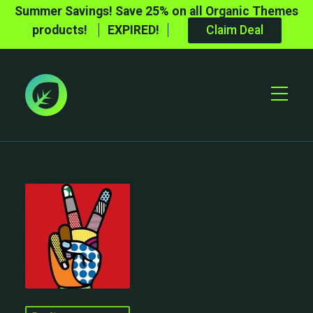
Summer Savings! Save 25% on all Organic Themes
products!
EXPIRED!
Claim Deal
Toggle
Mobile
Menu