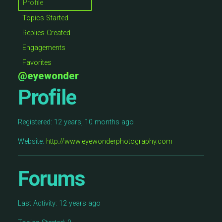
Profile
Topics Started
Replies Created
Engagements
Favorites
@eyewonder
Profile
Registered: 12 years, 10 months ago
Website:
http://www.eyewonderphotography.com
Forums
Last Activity: 12 years ago