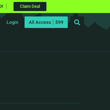
D!
Claim Deal
Login
All Access