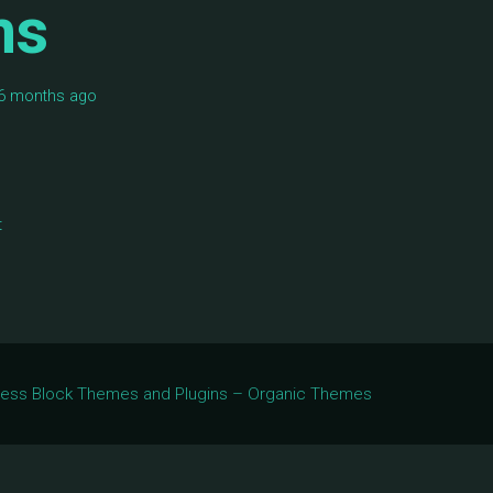
ms
, 6 months ago
t
Press Block Themes and Plugins – Organic Themes