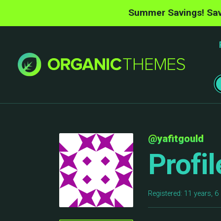
Summer Savings! Sav
@yafitgould
Profil
Registered: 11 years, 