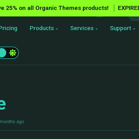
e 25% on all Organic Themes products!
EXPIRE
Pricing
Products
Services
Support
e
6 months ago