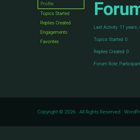
Foru
Profile
Topics Started
Replies Created
Last Activity: 11 years
Engagements
Topics Started: 0
Favorites
Replies Created: 0
Forum Role: Participan
Copyright © 2026 · All Rights Reserved · Word