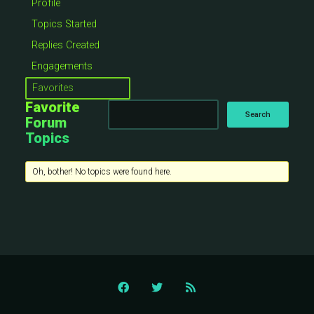
Profile
Topics Started
Replies Created
Engagements
Favorites
Favorite
Forum
Topics
Oh, bother! No topics were found here.