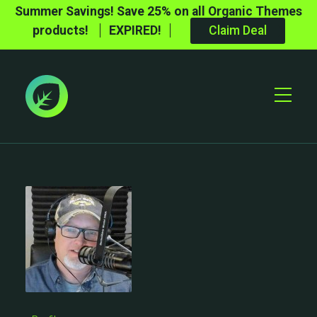
Summer Savings! Save 25% on all Organic Themes
products!
EXPIRED!
Claim Deal
Toggle
Mobile
Menu