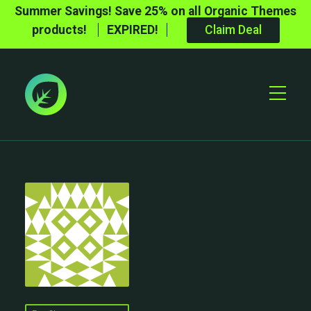
Summer Savings! Save 25% on all Organic Themes
products!
EXPIRED!
Claim Deal
Toggle
Mobile
Menu