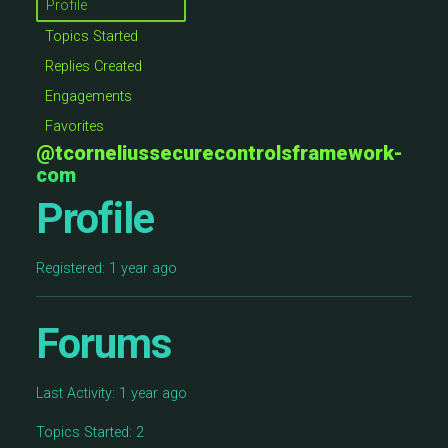
Profile
Topics Started
Replies Created
Engagements
Favorites
@tcorneliussecurecontrolsframework-
com
Profile
Registered: 1 year ago
Forums
Last Activity: 1 year ago
Topics Started: 2