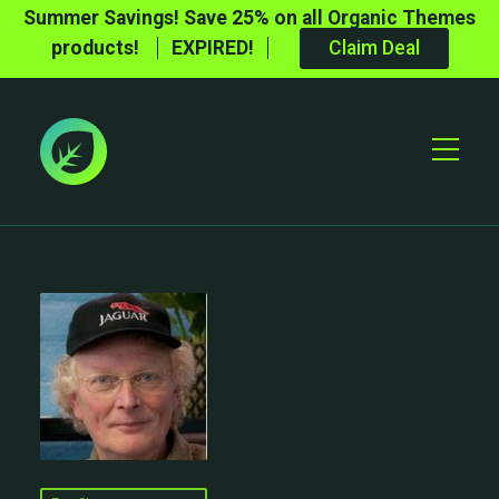
Summer Savings! Save 25% on all Organic Themes
products!
EXPIRED!
Claim Deal
Toggle
Mobile
Menu