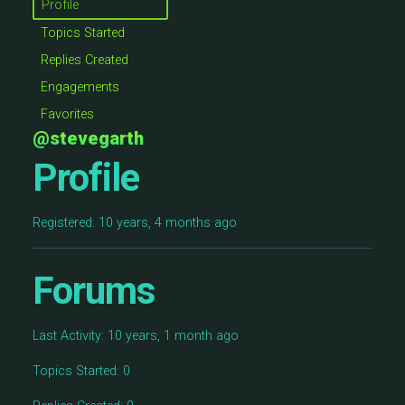
Profile
Topics Started
Replies Created
Engagements
Favorites
@stevegarth
Profile
Registered: 10 years, 4 months ago
Forums
Last Activity: 10 years, 1 month ago
Topics Started: 0