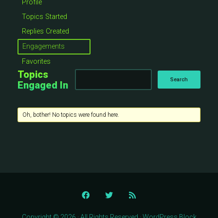
Profile
Topics Started
Replies Created
Engagements
Favorites
Topics
Engaged In
Oh, bother! No topics were found here.
Copyright © 2026 · All Rights Reserved · WordPress Block