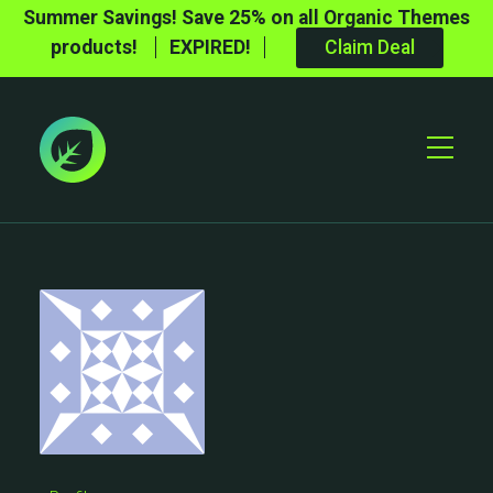
Summer Savings! Save 25% on all Organic Themes
products!
EXPIRED!
Claim Deal
Toggle
Mobile
Menu