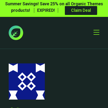
Summer Savings! Save 25% on all Organic Themes
products!
EXPIRED!
Claim Deal
Toggle
Mobile
Menu