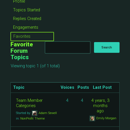
Profile
Topics Started
Replies Created
Engagements
Favorites
Favorite
Forum
Topics
Viewing topic 1 (of 1 total)
Topic
Voices
Posts
Last Post
Team Member
4
4
4 years, 3
Categories
months
ago
Started by:
Adam Sewell
Emily Morgan
in:
NonProfit Theme