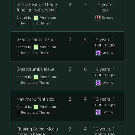
Select Featured Page
3
7
12 years
function not working
ago
Started by:
Vincia Lan
Rebecca
in:
Restaurant Theme
Search bar in menu
2
4
12 years, 1
month ago
Started by:
Vincia Lan
Jeremy
in:
Restaurant Theme
Breadcrumbs issue
2
6
12 years, 1
month ago
Started by:
Vincia Lan
Jeremy
in:
Restaurant Theme
Nav menu font size
2
4
12 years, 1
month ago
Started by:
Vincia Lan
Jeremy
in:
Restaurant Theme
Floating Social Media
2
4
12 years, 1
Icons in header
month ago