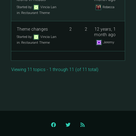
Started by:
Vincia Lan
Rebecca
in:
Restaurant Theme
Theme changes
2
2
12 years, 1
month ago
Started by:
Vincia Lan
Jeremy
in:
Restaurant Theme
Viewing 11 topics - 1 through 11 (of 11 total)