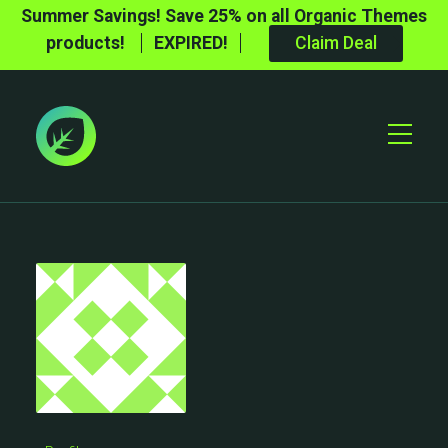
Summer Savings! Save 25% on all Organic Themes
products!
EXPIRED!
Claim Deal
Toggle
Mobile
Menu