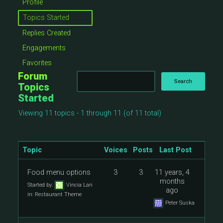
Profile
Topics Started
Replies Created
Engagements
Favorites
Forum
Topics
Started
Viewing 11 topics - 1 through 11 (of 11 total)
Topic
Voices
Posts
Last Post
Food menu options
3
3
11 years, 4
months
Started by:
Vincia Lan
ago
in:
Restaurant Theme
Peter Suska