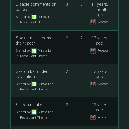
Disable comments on
3
5
11 years,
pages
11 months
ago
Started by:
Vincia Lan
Rebecca
in:
Restaurant Theme
Social media icons in
2
2
12 years
the header
ago
Started by:
Vincia Lan
Rebecca
in:
Restaurant Theme
Search bar under
2
5
12 years
navigation
ago
Started by:
Vincia Lan
Rebecca
in:
Restaurant Theme
Search results
2
2
12 years
ago
Started by:
Vincia Lan
Rebecca
in:
Restaurant Theme