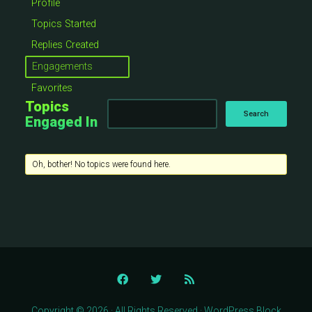
Profile
Topics Started
Replies Created
Engagements
Favorites
Topics
Engaged In
Oh, bother! No topics were found here.
Copyright © 2026 · All Rights Reserved · WordPress Block