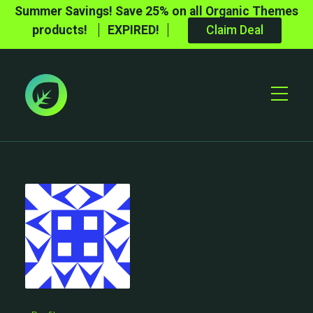
Summer Savings! Save 25% on all Organic Themes
products!
EXPIRED!
Claim Deal
Toggle
Mobile
Menu