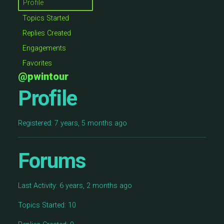
Profile
Topics Started
Replies Created
Engagements
Favorites
@pwintour
Profile
Registered: 7 years, 5 months ago
Forums
Last Activity: 6 years, 2 months ago
Topics Started: 10