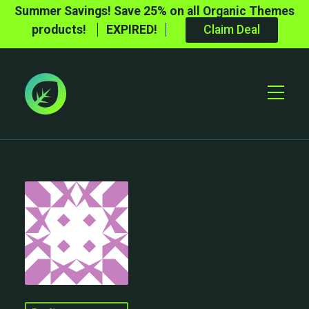
Summer Savings! Save 25% on all Organic Themes
products!
EXPIRED!
Claim Deal
Toggle
Mobile
Menu