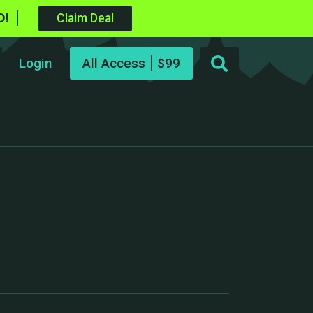
D!
Claim Deal
Login
All Access