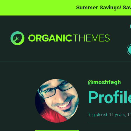
Summer Savings! Sav
@moshfegh
Profil
Registered: 11 years, 