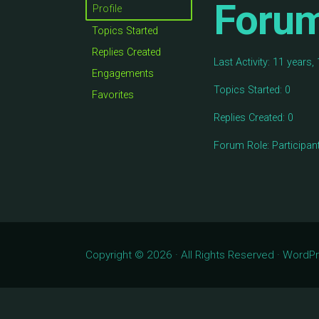
Foru
Profile
Topics Started
Replies Created
Last Activity: 11 years
Engagements
Topics Started: 0
Favorites
Replies Created: 0
Forum Role: Participan
Copyright © 2026 · All Rights Reserved · Word