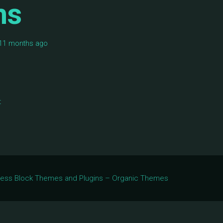
ms
, 11 months ago
t
Press Block Themes and Plugins – Organic Themes