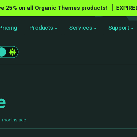
e 25% on all Organic Themes products!
EXPIRE
Pricing
Products
Services
Support
e
11 months ago