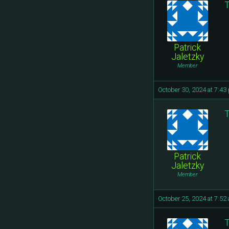
T
Patrick
Jaletzky
Member
October 30, 2024 at 7:43
T
Patrick
Jaletzky
Member
October 25, 2024 at 7:52
T