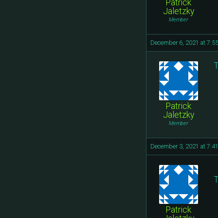
Patrick
Jaletzky
Member
December 6, 2021 at 7:5
T
Patrick
Jaletzky
Member
December 3, 2021 at 7:4
T
Patrick