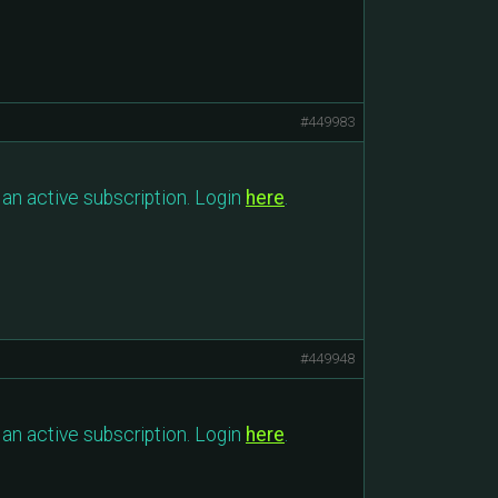
#449983
an active subscription. Login
here
.
#449948
an active subscription. Login
here
.