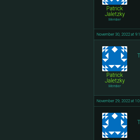
Patrick
Jaletzky
Member
November 30, 2022 at 9:
T
Patrick
Jaletzky
Member
November 29, 2022 at 1
T