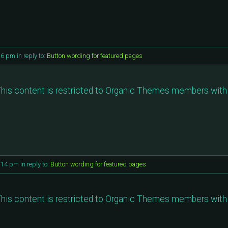
16 pm
in reply to:
Button wording for featured pages
his content is restricted to Organic Themes members with 
0:14 pm
in reply to:
Button wording for featured pages
his content is restricted to Organic Themes members with 