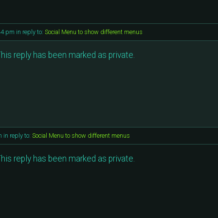
44 pm
in reply to:
Social Menu to show different menus
his reply has been marked as private.
m
in reply to:
Social Menu to show different menus
his reply has been marked as private.