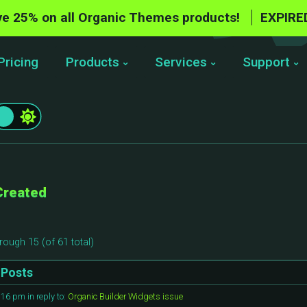
e 25% on all Organic Themes products!
EXPIRE
Pricing
Products
Services
Support
Created
rough 15 (of 61 total)
Posts
1:16 pm
in reply to:
Organic Builder Widgets issue