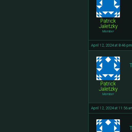
Patrick
Jaletzky
Member
April 12, 2024 at 8:46 pm
T
Patrick
Jaletzky
Member
April 12, 2024 at 11:56 a
T