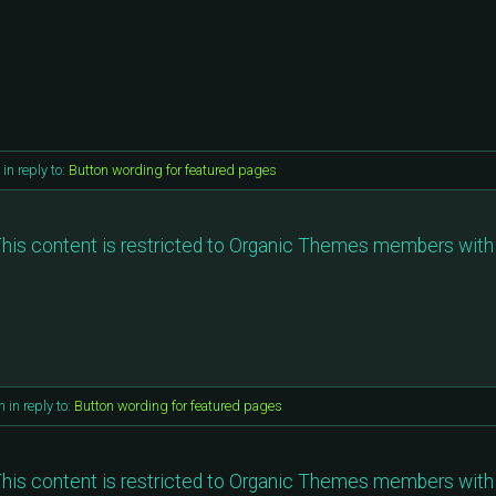
in reply to:
Button wording for featured pages
his content is restricted to Organic Themes members with 
m
in reply to:
Button wording for featured pages
his content is restricted to Organic Themes members with 