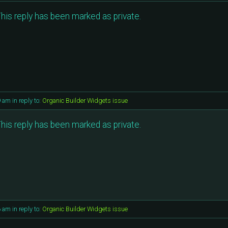
his reply has been marked as private.
9 am
in reply to:
Organic Builder Widgets issue
his reply has been marked as private.
6 am
in reply to:
Organic Builder Widgets issue