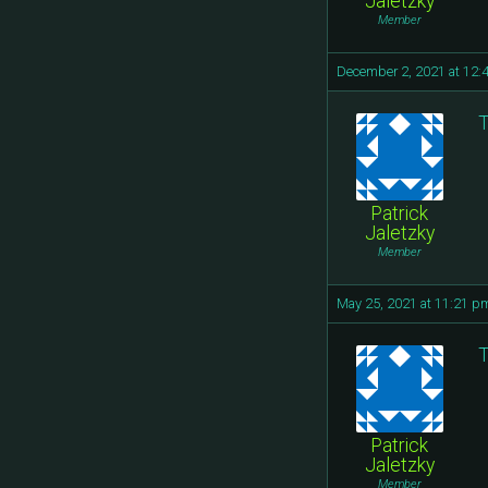
Jaletzky
Member
December 2, 2021 at 12:
T
Patrick
Jaletzky
Member
May 25, 2021 at 11:21 p
T
Patrick
Jaletzky
Member