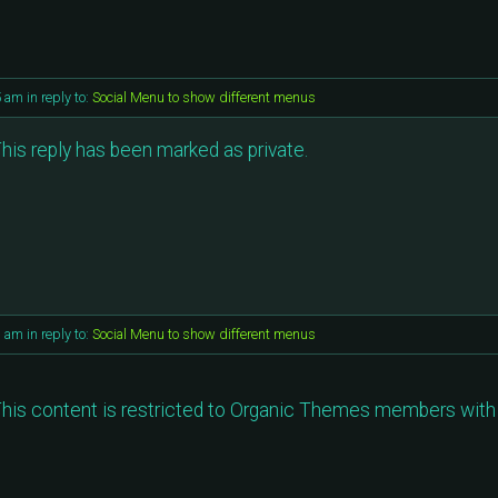
5 am
in reply to:
Social Menu to show different menus
his reply has been marked as private.
1 am
in reply to:
Social Menu to show different menus
his content is restricted to Organic Themes members with 