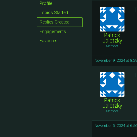
Profile
T
Topics Started
Replies Created
Engagements
Patrick
Jaletzky
Favorites
Member
November 9, 2024 at 8:2
T
Patrick
Jaletzky
Member
November 5, 2024 at 6:5