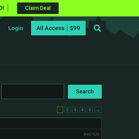
D!
Claim Deal
Login
All Access
1
2
3
4
5
→
#467929