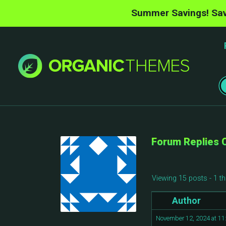
Summer Savings! Sav
Forum Replies 
Viewing 15 posts - 1 th
Author
November 12, 2024 at 1