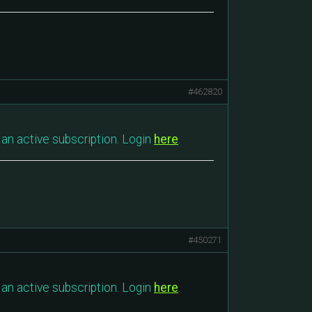
#462820
an active subscription. Login
here
.
#450271
an active subscription. Login
here
.