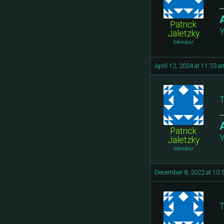
Patrick
Y
Jaletzky
Member
April 12, 2024 at 11:53 a
T
Patrick
Y
Jaletzky
Member
December 8, 2022 at 10:
T