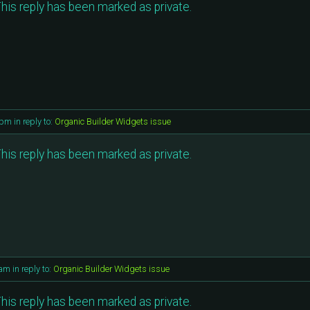
his reply has been marked as private.
 pm
in reply to:
Organic Builder Widgets issue
his reply has been marked as private.
 am
in reply to:
Organic Builder Widgets issue
his reply has been marked as private.