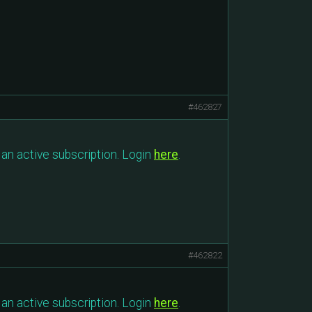
#462827
an active subscription. Login
here
.
#462822
an active subscription. Login
here
.