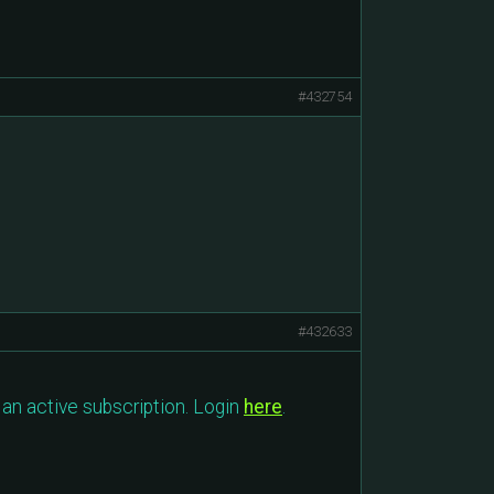
#432754
#432633
an active subscription. Login
here
.