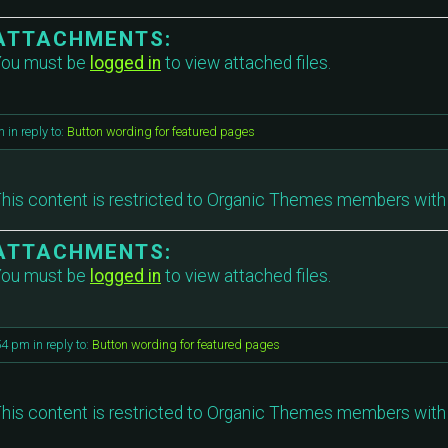
ATTACHMENTS:
ou must be
logged in
to view attached files.
m
in reply to:
Button wording for featured pages
his content is restricted to Organic Themes members with 
ATTACHMENTS:
ou must be
logged in
to view attached files.
54 pm
in reply to:
Button wording for featured pages
his content is restricted to Organic Themes members with 