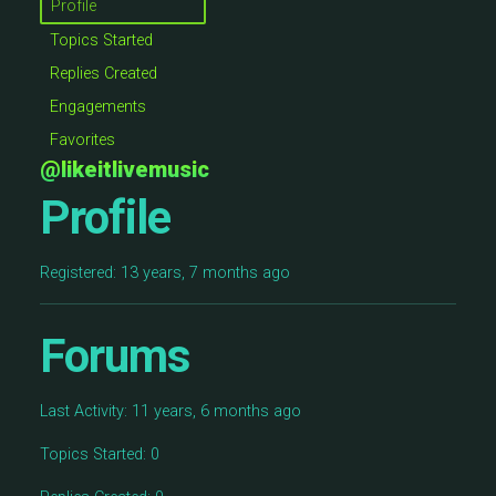
Profile
Topics Started
Replies Created
Engagements
Favorites
@likeitlivemusic
Profile
Registered: 13 years, 7 months ago
Forums
Last Activity: 11 years, 6 months ago
Topics Started: 0