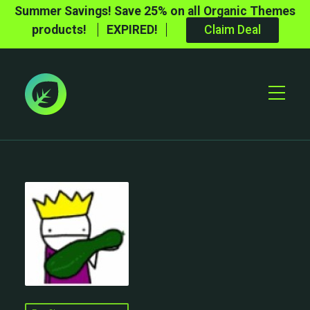
Summer Savings! Save 25% on all Organic Themes
products!
EXPIRED!
Claim Deal
Toggle
Mobile
Menu