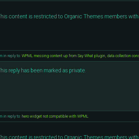
his content is restricted to Organic Themes members with 
am
in reply to:
WPML messing content up from Say What plugin, data collection con
his reply has been marked as private.
am
in reply to:
hero widget not compatible with WPML
his content is restricted to Organic Themes members with 