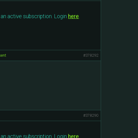
an active subscription. Login
here
.
sent
#378292
#378290
an active subscription. Login
here
.