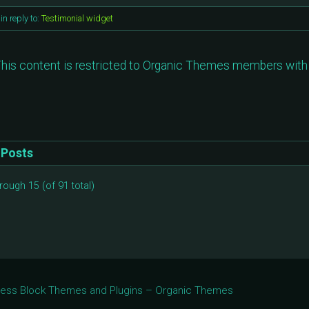
in reply to:
Testimonial widget
his content is restricted to Organic Themes members with 
Posts
rough 15 (of 91 total)
Press Block Themes and Plugins – Organic Themes