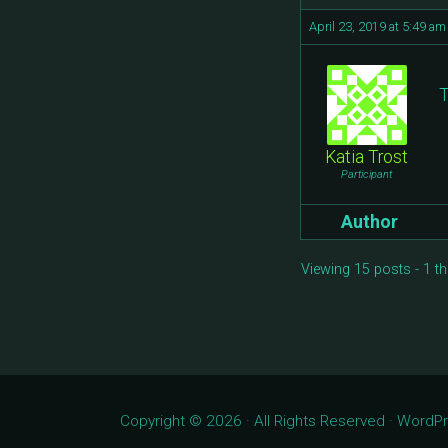
April 23, 2019 at 5:49 am
T
Katia Trost
Participant
Author
Viewing 15 posts - 1 th
Copyright © 2026 · All Rights Reserved · Word