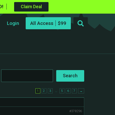
D!
Claim Deal
Login
All Access
…
1
2
3
5
6
7
→
#378296