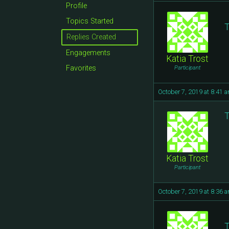
Profile
Topics Started
T
Replies Created
Engagements
Katia Trost
Favorites
Participant
October 7, 2019 at 8:41 
T
Katia Trost
Participant
October 7, 2019 at 8:36 
T