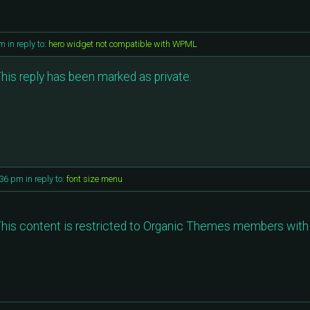
am
in reply to:
hero widget not compatible with WPML
his reply has been marked as private.
:36 pm
in reply to:
font size menu
his content is restricted to Organic Themes members with 