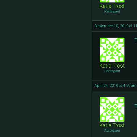
Katia Trost
Participant
September 10, 2019 at 1
T
Katia Trost
Participant
April 24, 2019 at 4:59 am
T
Katia Trost
Participant