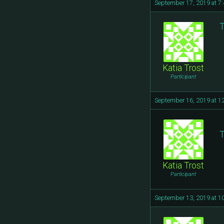
September 17, 2019 at 7
T
Katia Trost
Participant
September 16, 2019 at 1
T
Katia Trost
Participant
September 13, 2019 at 1