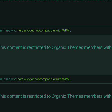
am
in reply to:
hero widget not compatible with WPML
his content is restricted to Organic Themes members with 
am
in reply to:
hero widget not compatible with WPML
his content is restricted to Organic Themes members with 