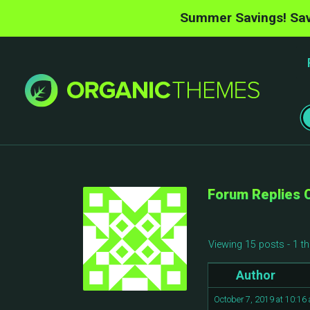
Summer Savings! Sav
Forum Replies 
Viewing 15 posts - 1 th
Author
October 7, 2019 at 10:16