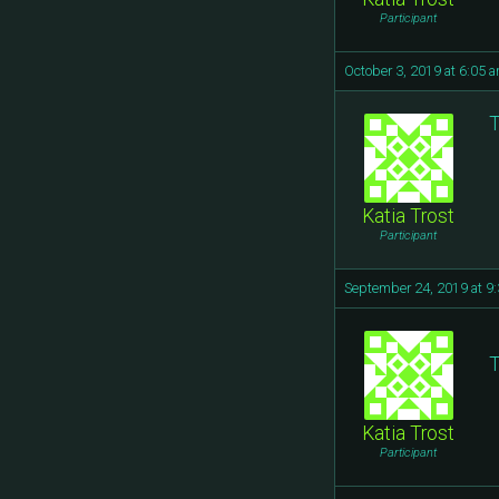
Participant
October 3, 2019 at 6:05 
T
Katia Trost
Participant
September 24, 2019 at 9
T
Katia Trost
Participant