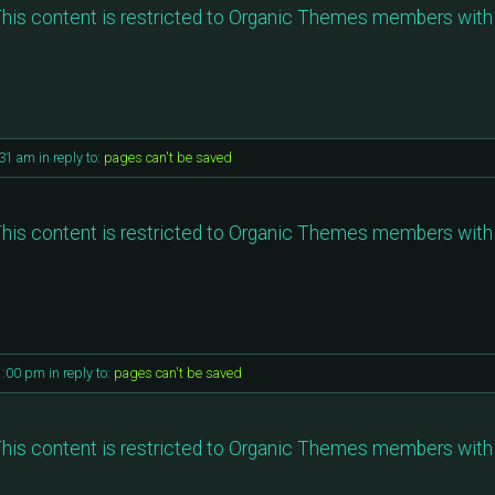
his content is restricted to Organic Themes members with 
:31 am
in reply to:
pages can't be saved
his content is restricted to Organic Themes members with 
1:00 pm
in reply to:
pages can't be saved
his content is restricted to Organic Themes members with 