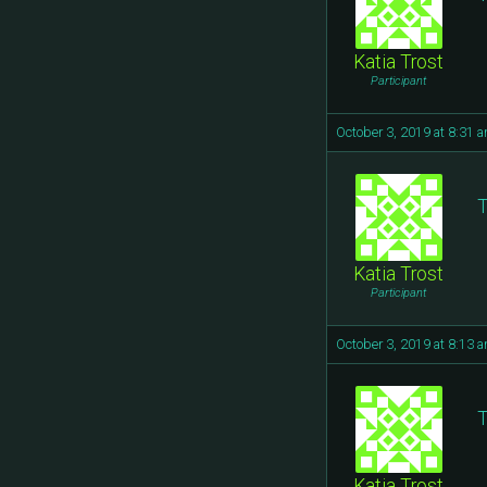
Katia Trost
Participant
October 3, 2019 at 8:31 
T
Katia Trost
Participant
October 3, 2019 at 8:13 
T
Katia Trost