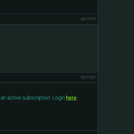
#377970
#377230
an active subscription. Login
here
.