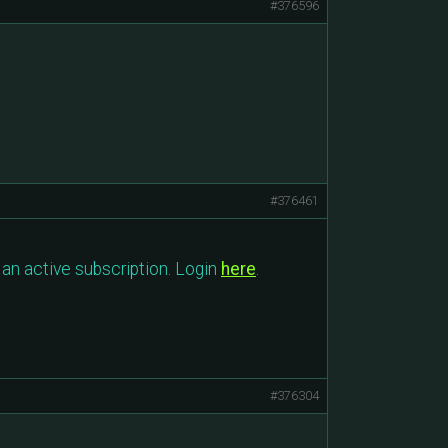
#376596
#376461
an active subscription. Login
here
.
#376304