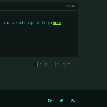
#366493
an active subscription. Login
here
.
…
1
2
3
5
6
7
→