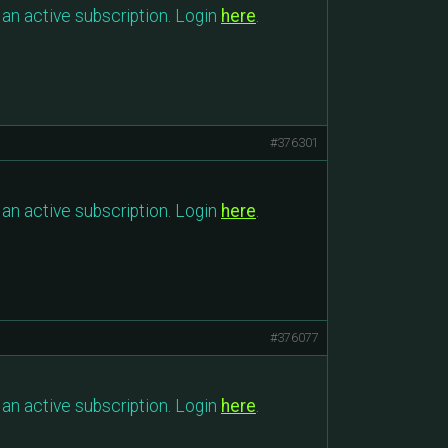
an active subscription. Login
here
.
#376301
an active subscription. Login
here
.
#376077
an active subscription. Login
here
.