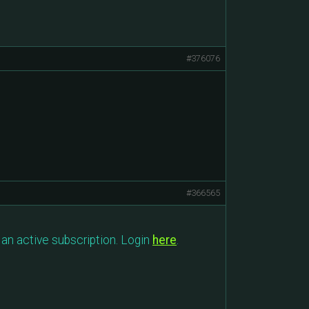
#376076
#366565
an active subscription. Login
here
.