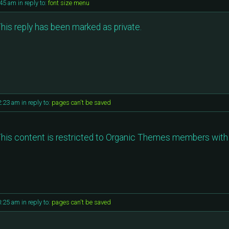
:45 am
in reply to:
font size menu
his reply has been marked as private.
2:23 am
in reply to:
pages can't be saved
his content is restricted to Organic Themes members with 
0:25 am
in reply to:
pages can't be saved