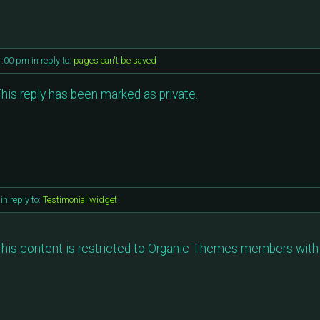
1:00 pm
in reply to:
pages can't be saved
his reply has been marked as private.
in reply to:
Testimonial widget
his content is restricted to Organic Themes members with 