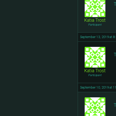
T
Katia Trost
Participant
September 13, 2019 at 8
T
Katia Trost
Participant
September 10, 2019 at 1
T