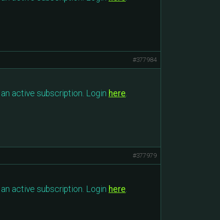
#377984
an active subscription. Login
here
.
#377979
an active subscription. Login
here
.