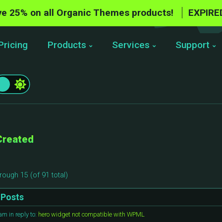
e 25% on all Organic Themes products!
EXPIRE
Pricing
Products
Services
Support
Created
rough 15 (of 91 total)
Posts
 am
in reply to:
hero widget not compatible with WPML