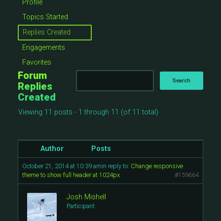
Profile
Topics Started
Replies Created
Engagements
Favorites
Forum
Replies
Created
Viewing 11 posts - 1 through 11 (of 11 total)
Author
Posts
October 21, 2014 at 10:39 am
in reply to:
Change responsive
theme to show full header at 1024px
#159664
Josh Mishell
Participant