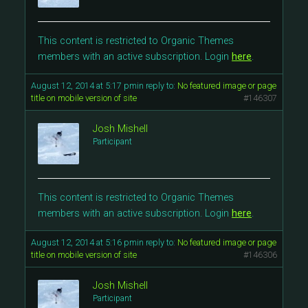
This content is restricted to Organic Themes
members with an active subscription. Login
here
.
August 12, 2014 at 5:17 pm
in reply to:
No featured image or page
title on mobile version of site
#146307
Josh Mishell
Participant
This content is restricted to Organic Themes
members with an active subscription. Login
here
.
August 12, 2014 at 5:16 pm
in reply to:
No featured image or page
title on mobile version of site
#146306
Josh Mishell
Participant