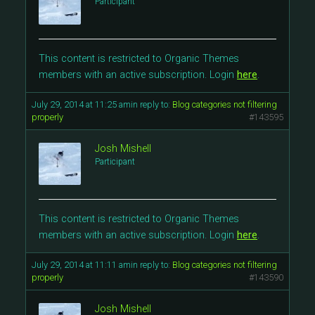
Participant
This content is restricted to Organic Themes
members with an active subscription. Login
here
.
July 29, 2014 at 11:25 am
in reply to:
Blog categories not filtering
properly
#143595
Josh Mishell
Participant
This content is restricted to Organic Themes
members with an active subscription. Login
here
.
July 29, 2014 at 11:11 am
in reply to:
Blog categories not filtering
properly
#143590
Josh Mishell