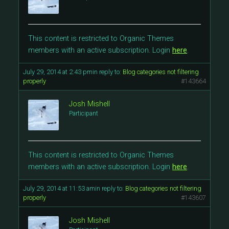
This content is restricted to Organic Themes
members with an active subscription. Login
here
.
July 29, 2014 at 2:43 pm
in reply to:
Blog categories not filtering
properly
#143664
Josh Mishell
Participant
This content is restricted to Organic Themes
members with an active subscription. Login
here
.
July 29, 2014 at 11:53 am
in reply to:
Blog categories not filtering
properly
#143607
Josh Mishell