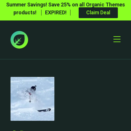
Summer Savings! Save 25% on all Organic Themes
products!
EXPIRED!
Claim Deal
Toggle
Mobile
Menu