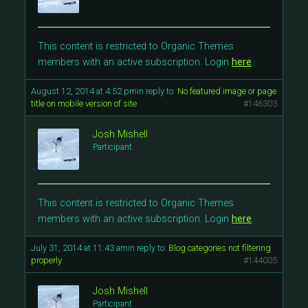
This content is restricted to Organic Themes
members with an active subscription. Login
here
.
August 12, 2014 at 4:52 pm
in reply to:
No featured image or page
title on mobile version of site
#146303
Josh Mishell
Participant
This content is restricted to Organic Themes
members with an active subscription. Login
here
.
July 31, 2014 at 11:43 am
in reply to:
Blog categories not filtering
properly
#144005
Josh Mishell
Participant