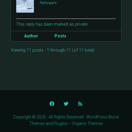
Participant
This reply has been marked as private.
Author
Posts
Viewing 11 posts - 1 through 11 (of 11 total)
Copyright © 2026 · All Rights Reserved · WordPress Block
Themes and Plugins – Organic Themes