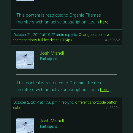
This content is restricted to Organic Themes
members with an active subscription. Login
here
.
October 21, 2014 at 10:27 am
in reply to:
Change responsive
theme to show full header at 1024px
#159662
Josh Mishell
Participant
This content is restricted to Organic Themes
members with an active subscription. Login
here
.
October 2, 2014 at 1:56 pm
in reply to:
different shortcode button
color
#156224
Josh Mishell
Participant