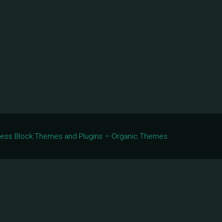
Press Block Themes and Plugins – Organic Themes