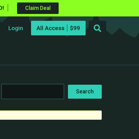
D!
Claim Deal
Login
All Access