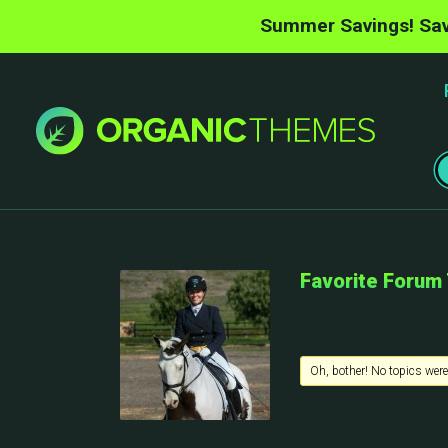
Summer Savings! Sav
Favorite Forum
Oh, bother! No topics were