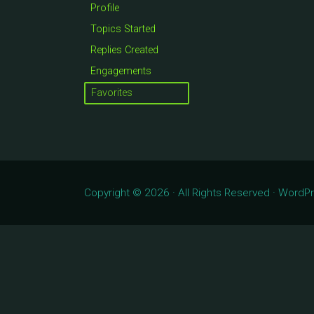
Profile
Topics Started
Replies Created
Engagements
Favorites
Copyright © 2026 · All Rights Reserved · Word