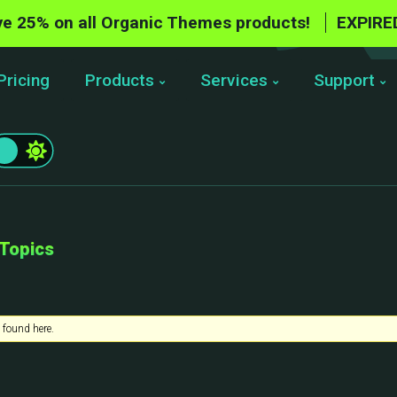
e 25% on all Organic Themes products!
EXPIRE
Pricing
Products
Services
Support
 Topics
 found here.