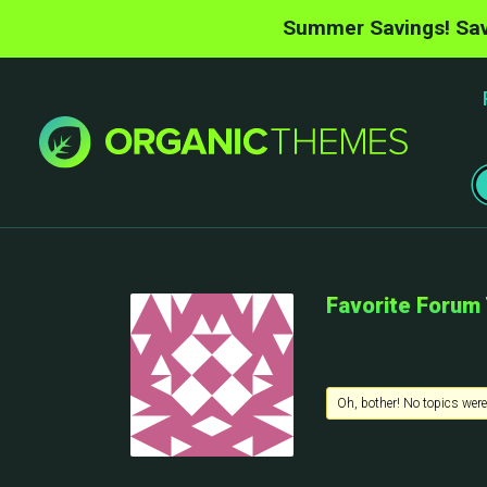
Summer Savings! Sav
Favorite Forum
Oh, bother! No topics were