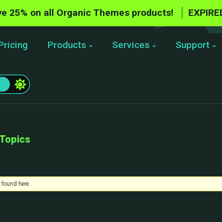
e 25% on all Organic Themes products!
EXPIRE
Pricing
Products
Services
Support
 Topics
 found here.