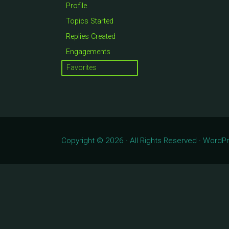
Profile
Topics Started
Replies Created
Engagements
Favorites
Copyright © 2026 · All Rights Reserved · Word