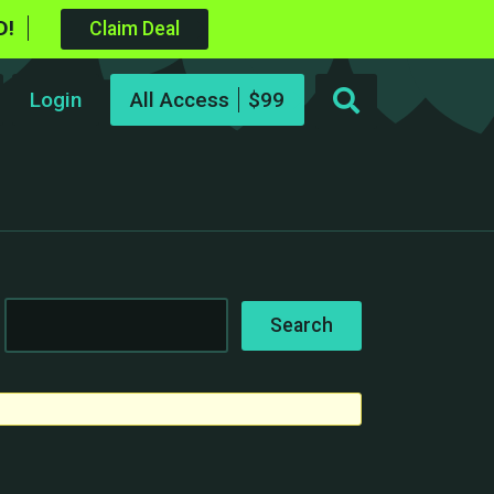
D!
Claim Deal
Login
All Access