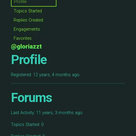
Profile
Topics Started
Replies Created
Engagements
Favorites
@gloriazzt
Profile
Registered: 12 years, 4 months ago
Forums
Last Activity: 11 years, 3 months ago
Topics Started: 0