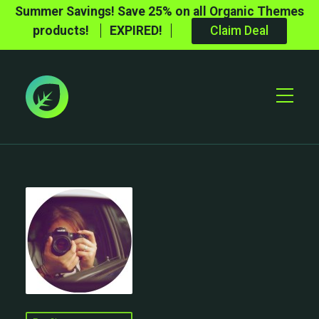
Summer Savings! Save 25% on all Organic Themes
products!
EXPIRED!
Claim Deal
Toggle
Mobile
Menu