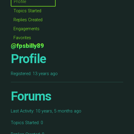
Profile
Topics Started
Replies Created
Engagements
Favorites
@fpsbilly89
Profile
Registered: 13 years ago
Forums
Last Activity: 10 years, 5 months ago
Topics Started: 0