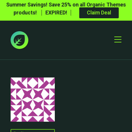
Summer Savings! Save 25% on all Organic Themes
products!
EXPIRED!
Claim Deal
Toggle
Mobile
Menu