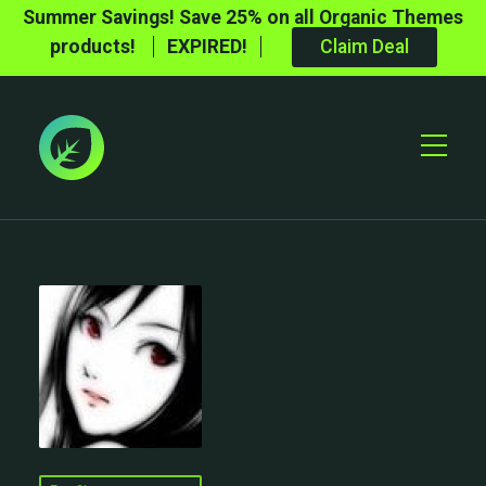
Summer Savings! Save 25% on all Organic Themes
products!
EXPIRED!
Claim Deal
Toggle
Mobile
Menu