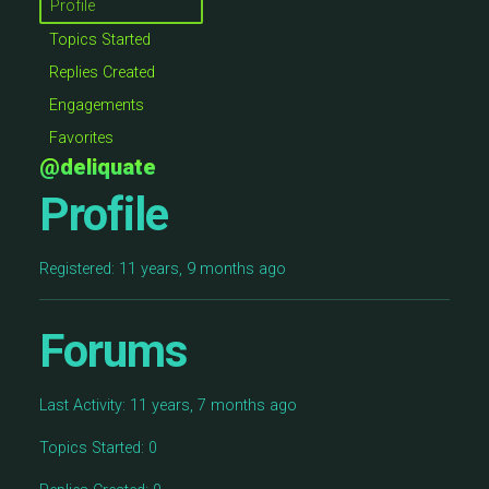
Profile
Topics Started
Replies Created
Engagements
Favorites
@deliquate
Profile
Registered: 11 years, 9 months ago
Forums
Last Activity: 11 years, 7 months ago
Topics Started: 0