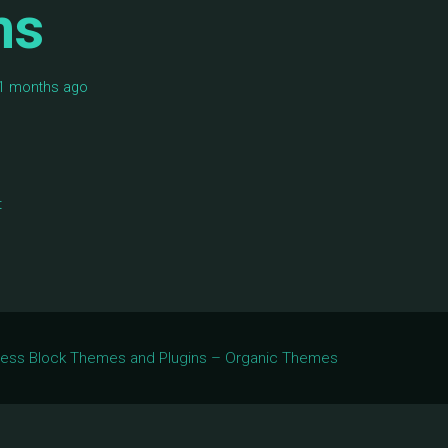
ms
 11 months ago
t
Press Block Themes and Plugins – Organic Themes