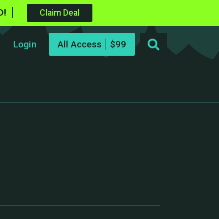
D!
Claim Deal
Login
All Access