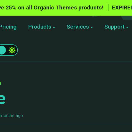
e 25% on all Organic Themes products!
EXPIRE
Pricing
Products
Services
Support
n
e
6 months ago