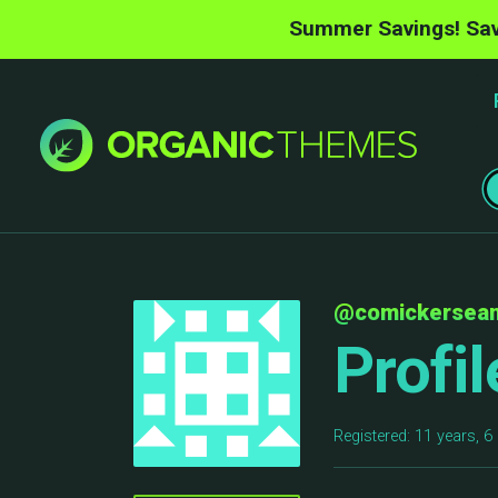
Summer Savings! Sav
@comickersea
Profil
Registered: 11 years, 