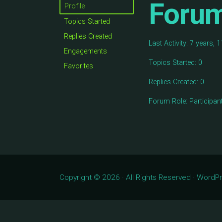
Foru
Profile
Topics Started
Replies Created
Last Activity: 7 years,
Engagements
Topics Started: 0
Favorites
Replies Created: 0
Forum Role: Participan
Copyright © 2026 · All Rights Reserved · Word