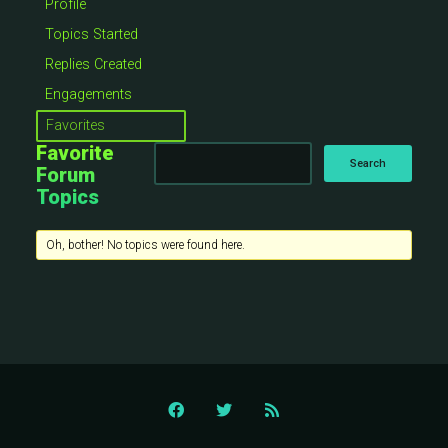
Profile
Topics Started
Replies Created
Engagements
Favorites
Favorite
Forum
Topics
Oh, bother! No topics were found here.