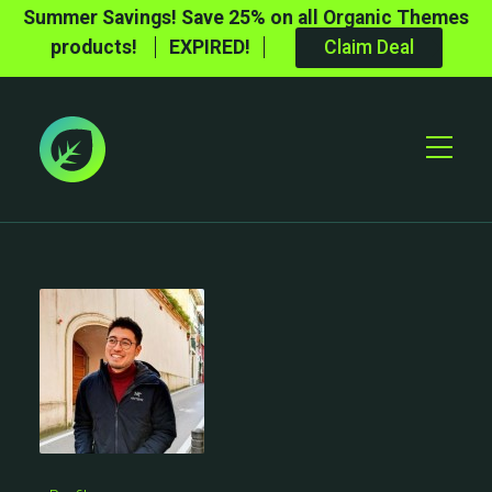
Summer Savings! Save 25% on all Organic Themes
products!
EXPIRED!
Claim Deal
Toggle
Mobile
Menu