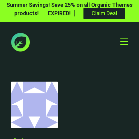
Summer Savings! Save 25% on all Organic Themes
products!
EXPIRED!
Claim Deal
Toggle
Mobile
Menu