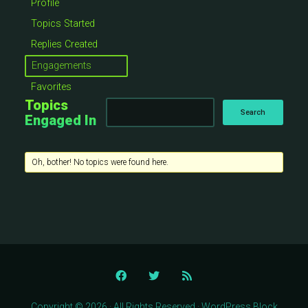
Profile
Topics Started
Replies Created
Engagements
Favorites
Topics
Engaged In
Oh, bother! No topics were found here.
Copyright © 2026 · All Rights Reserved · WordPress Block