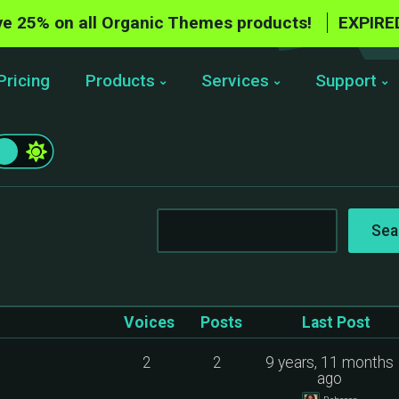
e 25% on all Organic Themes products!
EXPIRE
Pricing
Products
Services
Support
Voices
Posts
Last Post
2
2
9 years, 11 months
ago