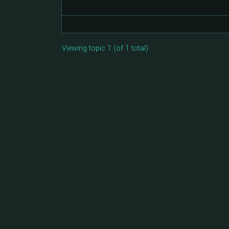
Viewing topic 1 (of 1 total)