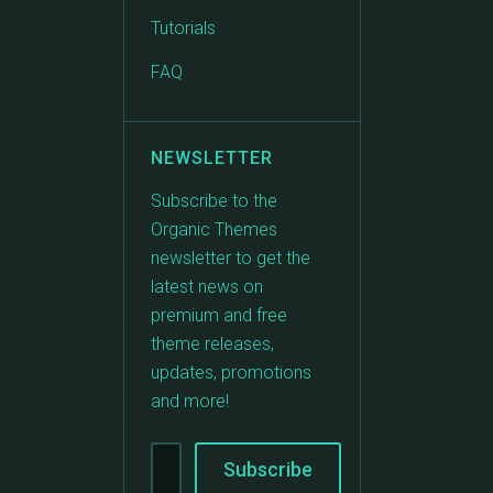
Tutorials
FAQ
NEWSLETTER
Subscribe to the
Organic Themes
newsletter to get the
latest news on
premium and free
theme releases,
updates, promotions
and more!