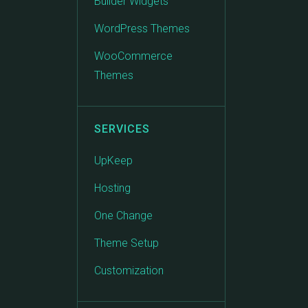
Builder Widgets
WordPress Themes
WooCommerce
Themes
SERVICES
UpKeep
Hosting
One Change
Theme Setup
Customization