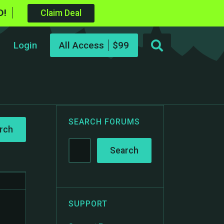
D!
Claim Deal
Login
All Access
SEARCH FORUMS
SUPPORT