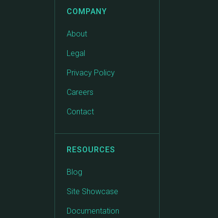
COMPANY
About
Legal
Privacy Policy
Careers
Contact
RESOURCES
Blog
Site Showcase
Documentation