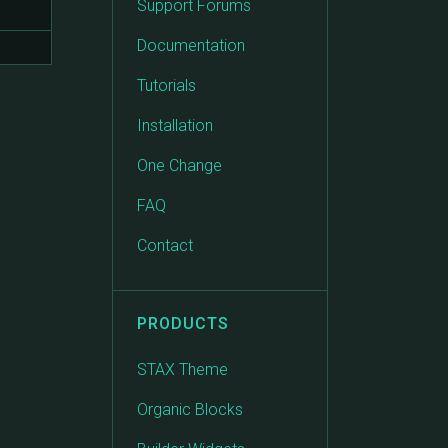
Support Forums
Documentation
Tutorials
Installation
One Change
FAQ
Contact
PRODUCTS
STAX Theme
Organic Blocks