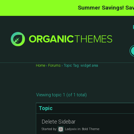
Summer Savings! Sav
Home
›
Forums
›
Topic Tag: widget area
Viewing topic 1 (of 1 total)
Topic
Delete Sidebar
Started by:
Ladywix
in:
Bold Theme