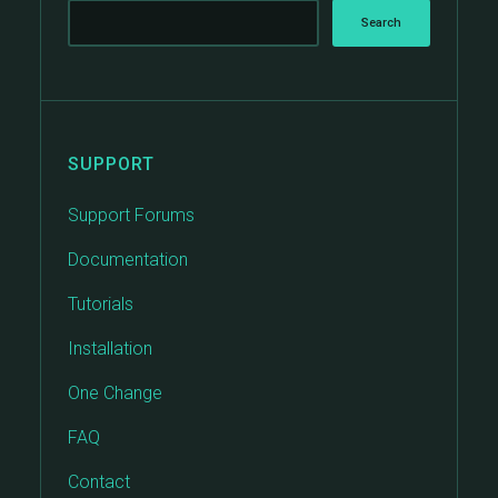
SUPPORT
Support Forums
Documentation
Tutorials
Installation
One Change
FAQ
Contact