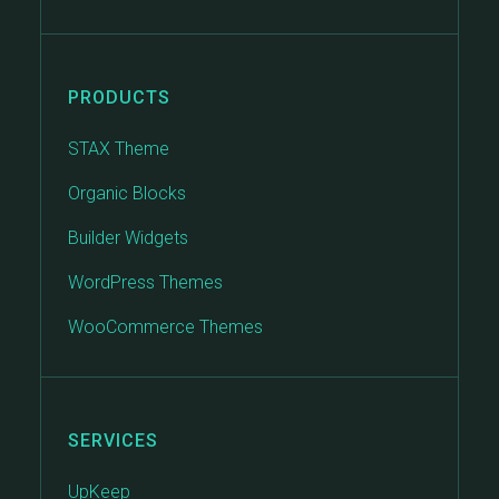
PRODUCTS
STAX Theme
Organic Blocks
Builder Widgets
WordPress Themes
WooCommerce Themes
SERVICES
UpKeep