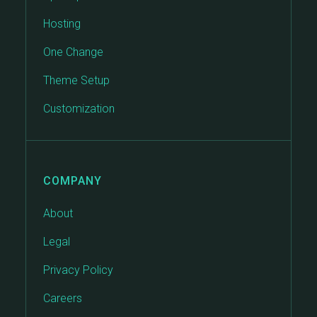
Hosting
One Change
Theme Setup
Customization
COMPANY
About
Legal
Privacy Policy
Careers