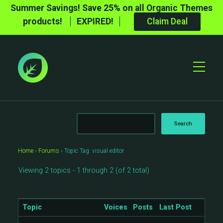
Summer Savings! Save 25% on all Organic Themes
products!
EXPIRED!
Claim Deal
Toggle
Mobile
Menu
Home
›
Forums
›
Topic Tag: visual editor
Viewing 2 topics - 1 through 2 (of 2 total)
Topic
Voices
Posts
Last Post