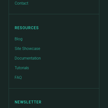
Contact
RESOURCES
Blog
Site Showcase
Documentation
Tutorials
FAQ
NEWSLETTER