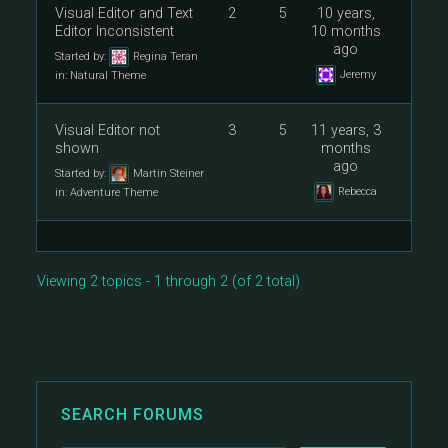
Visual Editor and Text
2
5
10 years,
Editor Inconsistent
10 months
ago
Started by:
Regina Teran
Jeremy
in:
Natural Theme
Visual Editor not
3
5
11 years, 3
shown
months
ago
Started by:
Martin Steiner
Rebecca
in:
Adventure Theme
Viewing 2 topics - 1 through 2 (of 2 total)
SEARCH FORUMS