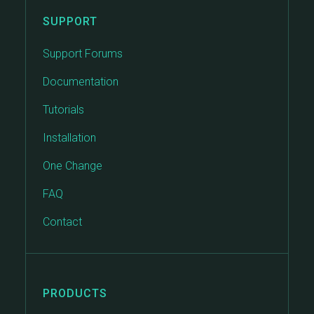
SUPPORT
Support Forums
Documentation
Tutorials
Installation
One Change
FAQ
Contact
PRODUCTS