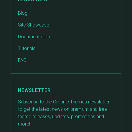
Blog
Site Showcase
Documentation
Tutorials
FAQ
NEWSLETTER
Subscribe to the Organic Themes newsletter
to get the latest news on premium and free
theme releases, updates, promotions and
more!