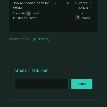
Job Accordian open by
2
4
11 years, 7
default
months
ago
Started by:
hlentini
Rebecca
in:
Business Theme
Viewing topic 1 (of 1 total)
SEARCH FORUMS