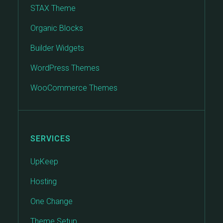
STAX Theme
Organic Blocks
Builder Widgets
WordPress Themes
WooCommerce Themes
SERVICES
UpKeep
Hosting
One Change
Theme Setup