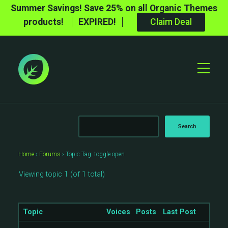
Summer Savings! Save 25% on all Organic Themes
products!
EXPIRED!
Claim Deal
Toggle
Mobile
Menu
Home
›
Forums
›
Topic Tag: toggle open
Viewing topic 1 (of 1 total)
Topic
Voices
Posts
Last Post