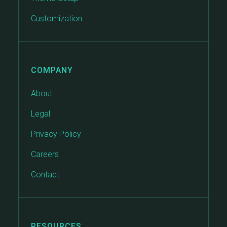
Customization
COMPANY
About
Legal
Privacy Policy
Careers
Contact
RESOURCES