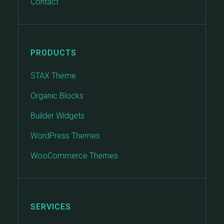
Contact
PRODUCTS
STAX Theme
Organic Blocks
Builder Widgets
WordPress Themes
WooCommerce Themes
SERVICES