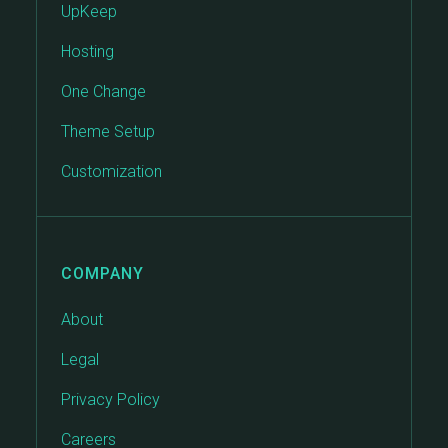
UpKeep
Hosting
One Change
Theme Setup
Customization
COMPANY
About
Legal
Privacy Policy
Careers