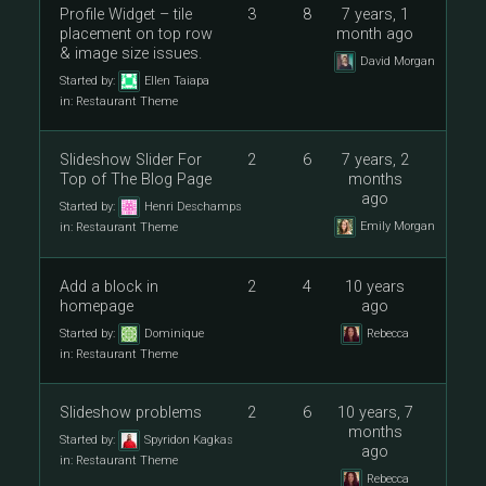
Profile Widget – tile
3
8
7 years, 1
placement on top row
month ago
& image size issues.
David Morgan
Started by:
Ellen Taiapa
in:
Restaurant Theme
Slideshow Slider For
2
6
7 years, 2
Top of The Blog Page
months
ago
Started by:
Henri Deschamps
Emily Morgan
in:
Restaurant Theme
Add a block in
2
4
10 years
homepage
ago
Started by:
Dominique
Rebecca
in:
Restaurant Theme
Slideshow problems
2
6
10 years, 7
months
Started by:
Spyridon Kagkas
ago
in:
Restaurant Theme
Rebecca