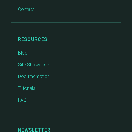
Contact
RESOURCES
Blog
Site Showcase
Documentation
Tutorials
FAQ
NEWSLETTER