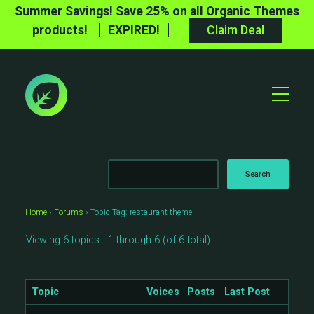
Summer Savings! Save 25% on all Organic Themes
products!
EXPIRED!
Claim Deal
Toggle
Mobile
Menu
Home
›
Forums
›
Topic Tag: restaurant theme
Viewing 6 topics - 1 through 6 (of 6 total)
Topic
Voices
Posts
Last Post