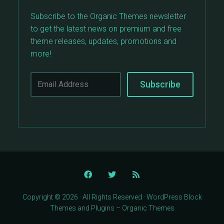
Subscribe to the Organic Themes newsletter
to get the latest news on premium and free
theme releases, updates, promotions and
more!
Copyright © 2026 · All Rights Reserved · WordPress Block
Themes and Plugins – Organic Themes