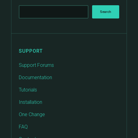
SUPPORT
Support Forums
Documentation
Tutorials
Installation
One Change
FAQ