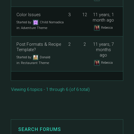
Color Issues
3
12
11 years, 1
month ago
Started by:
Child Nomadica
Rebecca
in:
Adventure Theme
Post Formats & Recipe
2
2
11 years, 7
Template?
months
ago
Started by:
Donald
Rebecca
in:
Restaurant Theme
Viewing 6 topics - 1 through 6 (of 6 total)
SEARCH FORUMS