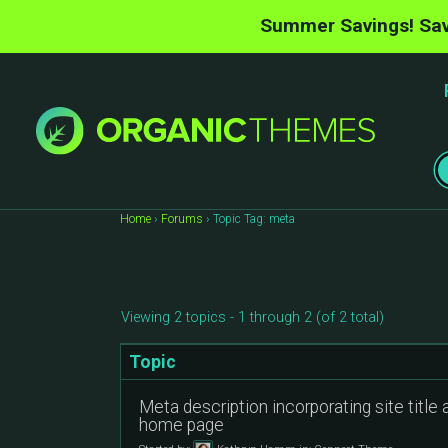
Summer Savings! Sav
Home
›
Forums
›
Topic Tag: meta
Viewing 2 topics - 1 through 2 (of 2 total)
Topic
Meta description incorporating site title 
home page