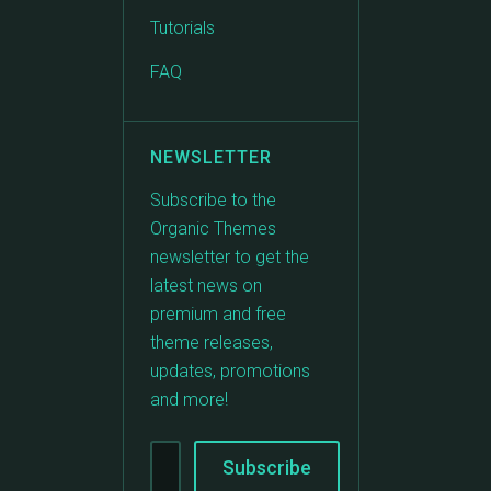
Tutorials
FAQ
NEWSLETTER
Subscribe to the
Organic Themes
newsletter to get the
latest news on
premium and free
theme releases,
updates, promotions
and more!