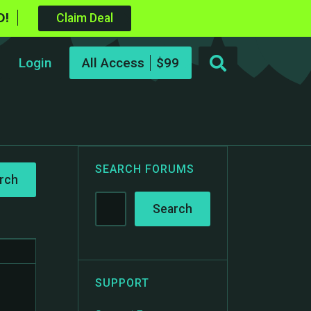
D!
Claim Deal
Login
All Access
SEARCH FORUMS
SUPPORT