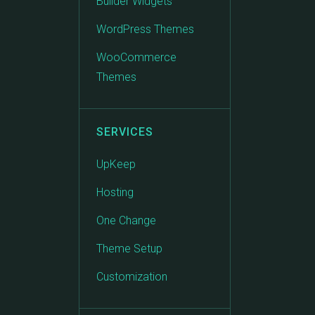
Builder Widgets
WordPress Themes
WooCommerce
Themes
SERVICES
UpKeep
Hosting
One Change
Theme Setup
Customization