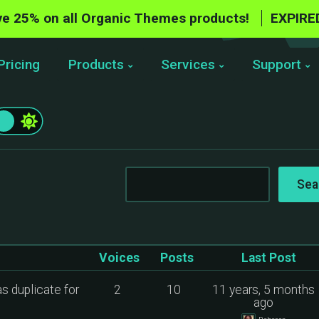
e 25% on all Organic Themes products!
EXPIRE
Pricing
Products
Services
Support
Voices
Posts
Last Post
as duplicate for
2
10
11 years, 5 months
ago