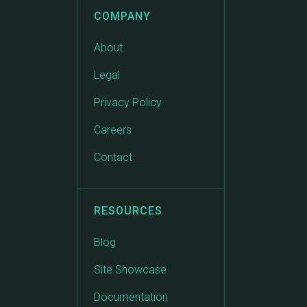
COMPANY
About
Legal
Privacy Policy
Careers
Contact
RESOURCES
Blog
Site Showcase
Documentation