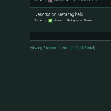
Started by:
Kathryn Hamm
in:
Connect Theme
Description Meta tag help
Started by:
sbbear
in:
Photographer Theme
Viewing 2 topics - 1 through 2 (of 2 total)