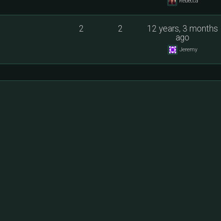
Rebecca
2
2
12 years, 3 months
ago
Jeremy