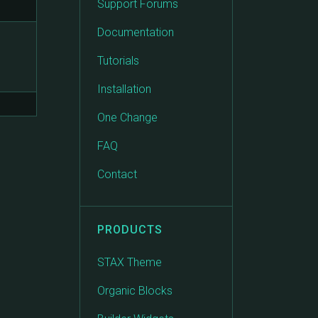
Support Forums
Documentation
Tutorials
Installation
One Change
FAQ
Contact
PRODUCTS
STAX Theme
Organic Blocks