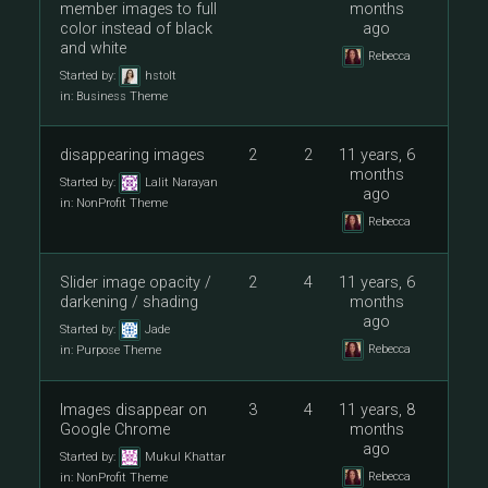
member images to full
months
color instead of black
ago
and white
Rebecca
Started by:
hstolt
in:
Business Theme
disappearing images
2
2
11 years, 6
months
Started by:
Lalit Narayan
ago
in:
NonProfit Theme
Rebecca
Slider image opacity /
2
4
11 years, 6
darkening / shading
months
ago
Started by:
Jade
Rebecca
in:
Purpose Theme
Images disappear on
3
4
11 years, 8
Google Chrome
months
ago
Started by:
Mukul Khattar
Rebecca
in:
NonProfit Theme