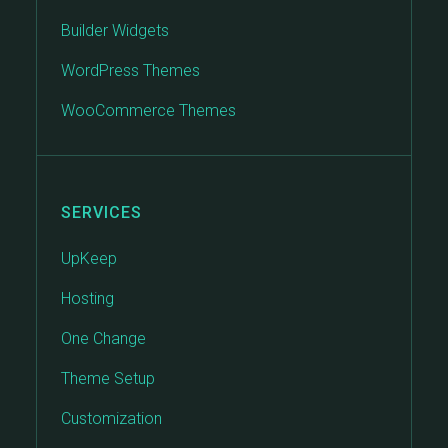
Builder Widgets
WordPress Themes
WooCommerce Themes
SERVICES
UpKeep
Hosting
One Change
Theme Setup
Customization