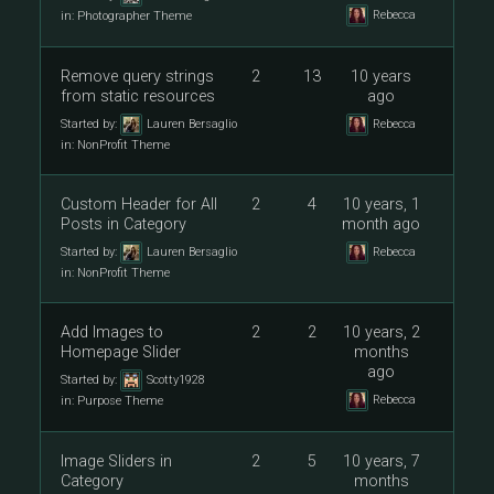
Rebecca
in:
Photographer Theme
Remove query strings
2
13
10 years
from static resources
ago
Started by:
Lauren Bersaglio
Rebecca
in:
NonProfit Theme
Custom Header for All
2
4
10 years, 1
Posts in Category
month ago
Started by:
Lauren Bersaglio
Rebecca
in:
NonProfit Theme
Add Images to
2
2
10 years, 2
Homepage Slider
months
ago
Started by:
Scotty1928
Rebecca
in:
Purpose Theme
Image Sliders in
2
5
10 years, 7
Category
months