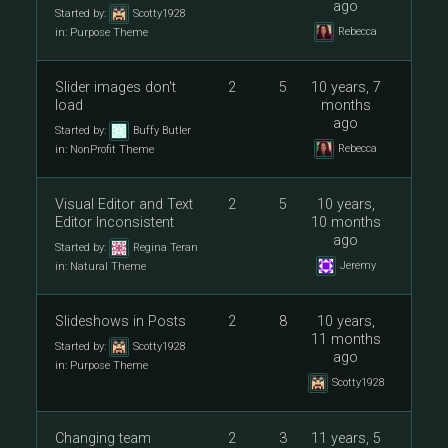
ago
Started by:
Scotty1928
Rebecca
in:
Purpose Theme
Slider images don't
2
5
10 years, 7
load
months
ago
Started by:
Buffy Butler
Rebecca
in:
NonProfit Theme
Visual Editor and Text
2
5
10 years,
Editor Inconsistent
10 months
ago
Started by:
Regina Teran
Jeremy
in:
Natural Theme
Slideshows in Posts
2
8
10 years,
11 months
Started by:
Scotty1928
ago
in:
Purpose Theme
Scotty1928
Changing team
2
3
11 years, 5