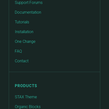
Support Forums
Documentation
Tutorials
Installation
One Change
FAQ
Contact
PRODUCTS
STAX Theme
Organic Blocks