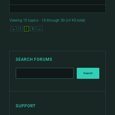
Viewing 15 topics - 16 through 30 (of 43 total)
←
1
2
3
→
SEARCH FORUMS
SUPPORT