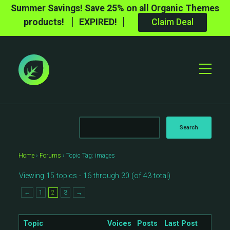
Summer Savings! Save 25% on all Organic Themes
products!
EXPIRED!
Claim Deal
Toggle
Mobile
Menu
Home
›
Forums
›
Topic Tag: images
Viewing 15 topics - 16 through 30 (of 43 total)
←
1
2
3
→
Topic
Voices
Posts
Last Post