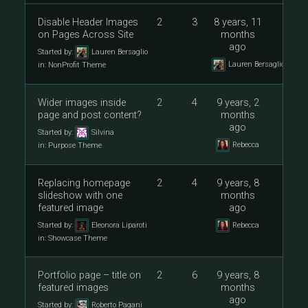
Disable Header Images
2
3
8 years, 11
on Pages Across Site
months
ago
Started by:
Lauren Bersaglio
Lauren Bersaglio
in:
NonProfit Theme
Wider images inside
2
4
9 years, 2
page and post content?
months
ago
Started by:
Silvina
Rebecca
in:
Purpose Theme
Replacing homepage
2
4
9 years, 8
slideshow with one
months
featured image
ago
Started by:
Eleonora Liparoti
Rebecca
in:
Showcase Theme
Portfolio page – title on
2
6
9 years, 8
featured images
months
ago
Started by:
Roberto Pagani