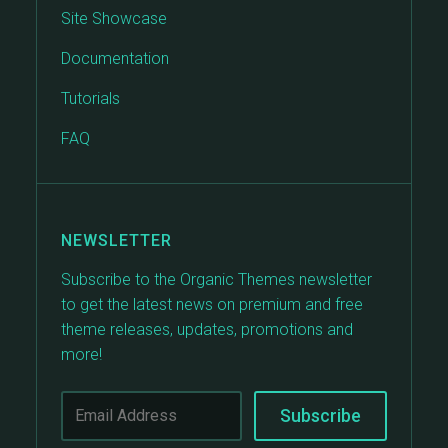
Site Showcase
Documentation
Tutorials
FAQ
NEWSLETTER
Subscribe to the Organic Themes newsletter
to get the latest news on premium and free
theme releases, updates, promotions and
more!