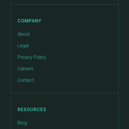
COMPANY
About
Legal
Privacy Policy
Careers
Contact
RESOURCES
Blog