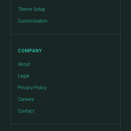
Theme Setup
Customization
COMPANY
About
Legal
Privacy Policy
Careers
Contact