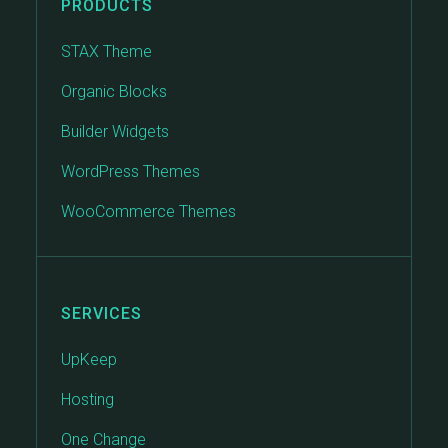
PRODUCTS
STAX Theme
Organic Blocks
Builder Widgets
WordPress Themes
WooCommerce Themes
SERVICES
UpKeep
Hosting
One Change