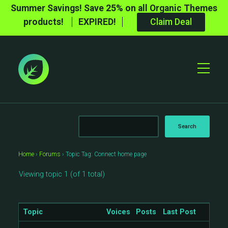
Summer Savings! Save 25% on all Organic Themes
products!
EXPIRED!
Claim Deal
Toggle
Mobile
Menu
Home
›
Forums
›
Topic Tag: Connect home page
Viewing topic 1 (of 1 total)
Topic
Voices
Posts
Last Post