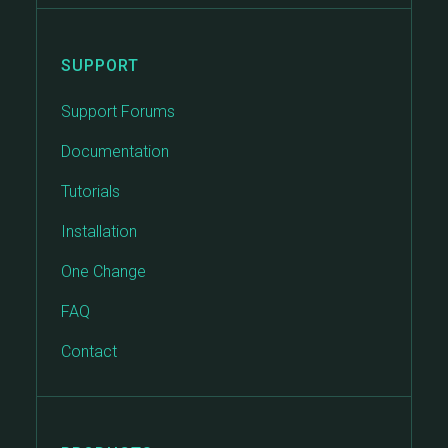
SUPPORT
Support Forums
Documentation
Tutorials
Installation
One Change
FAQ
Contact