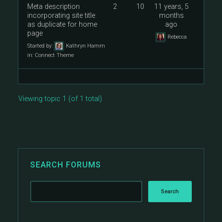
Meta description
2
10
11 years, 5
incorporating site title
months
as duplicate for home
ago
page
Rebecca
Started by:
Kathryn Hamm
in:
Connect Theme
Viewing topic 1 (of 1 total)
SEARCH FORUMS