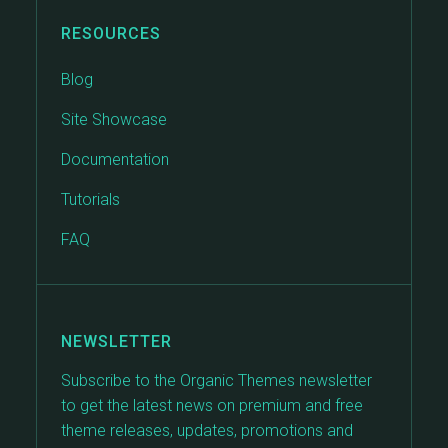
RESOURCES
Blog
Site Showcase
Documentation
Tutorials
FAQ
NEWSLETTER
Subscribe to the Organic Themes newsletter
to get the latest news on premium and free
theme releases, updates, promotions and