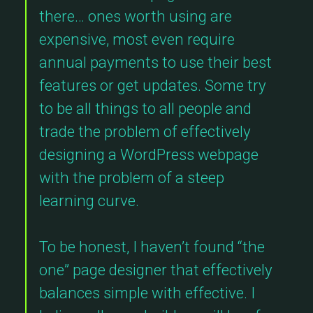
there… ones worth using are
expensive, most even require
annual payments to use their best
features or get updates. Some try
to be all things to all people and
trade the problem of effectively
designing a WordPress webpage
with the problem of a steep
learning curve.
To be honest, I haven’t found “the
one” page designer that effectively
balances simple with effective. I