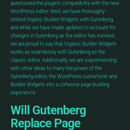
questioned the plugin’s compatibility with the new
WordPress editor. Well, we have thoroughly
tested Organic Builder Widgets with Gutenberg,
and while we have made updates to account for
changes in Gutenberg as the editor has evolved,
we are proud to say that Organic Builder Widgets
works as seamlessly with Gutenberg as the
classic editor. Additionally, we are experimenting
with other ideas to marry the power of the
Gutenberg editor, the WordPress customizer and
Builder Widgets into a cohesive page building
experience.
Will Gutenberg
Replace Page