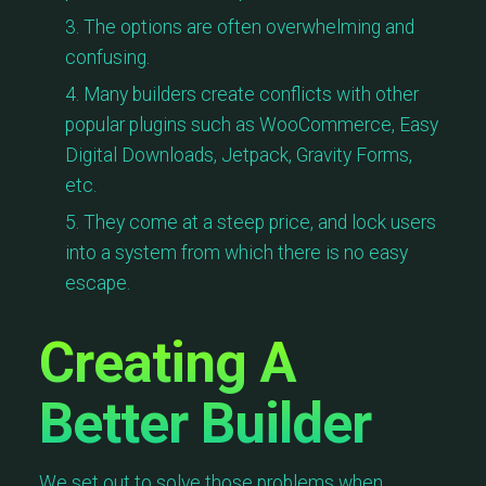
The options are often overwhelming and
confusing.
Many builders create conflicts with other
popular plugins such as WooCommerce, Easy
Digital Downloads, Jetpack, Gravity Forms,
etc.
They come at a steep price, and lock users
into a system from which there is no easy
escape.
Creating A
Better Builder
We set out to solve those problems when