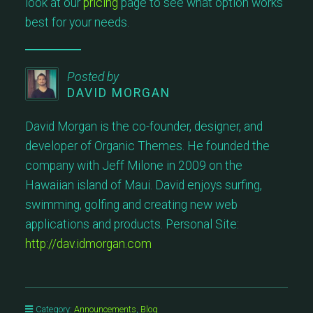
look at our
pricing
page to see what option works
best for your needs.
Posted by
DAVID MORGAN
David Morgan is the co-founder, designer, and
developer of Organic Themes. He founded the
company with Jeff Milone in 2009 on the
Hawaiian island of Maui. David enjoys surfing,
swimming, golfing and creating new web
applications and products. Personal Site:
http://dav.idmorgan.com
Category:
Announcements
,
Blog