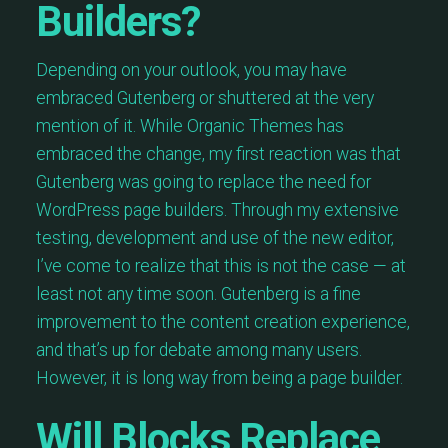
Builders?
Depending on your outlook, you may have
embraced Gutenberg or shuttered at the very
mention of it. While Organic Themes has
embraced the change, my first reaction was that
Gutenberg was going to replace the need for
WordPress page builders. Through my extensive
testing, development and use of the new editor,
I’ve come to realize that this is not the case — at
least not any time soon. Gutenberg is a fine
improvement to the content creation experience,
and that’s up for debate among many users.
However, it is long way from being a page builder.
Will Blocks Replace