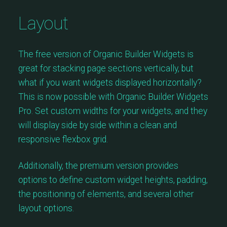
Layout
The free version of Organic Builder Widgets is
great for stacking page sections vertically, but
what if you want widgets displayed horizontally?
This is now possible with Organic Builder Widgets
Pro. Set custom widths for your widgets, and they
will display side by side within a clean and
responsive flexbox grid.
Additionally, the premium version provides
options to define custom widget heights, padding,
the positioning of elements, and several other
layout options.