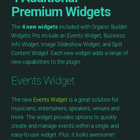
Premium Widgets
The
4 new widgets
included with Organic Builder
Widgets Pro include an Events Widget, Business
Info Widget, Image Slideshow Widget, and Split
Content Widget. Each new widget adds a range of
new capabilities to the plugin.
Events Widget
The new
Events Widget
is a great solution for
musicians, entertainers, speakers, venues and
more. The widget provides options to quickly
create and manage events within a single and
easy-to-use widget. Plus, it looks awesome!