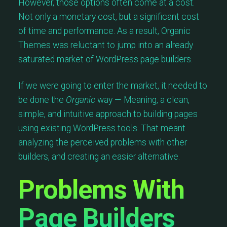
However, those options often come at a cost.
Not only a monetary cost, but a significant cost
of time and performance. As a result, Organic
Themes was reluctant to jump into an already
saturated market of WordPress page builders.
If we were going to enter the market, it needed to
be done the
Organic
way — Meaning, a clean,
simple, and intuitive approach to building pages
using existing WordPress tools. That meant
analyzing the perceived problems with other
builders, and creating an easier alternative.
Problems With
Page Builders