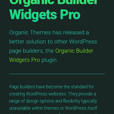
Widgets Pro
Organic Themes has released a
better solution to other WordPress
page builders, the
Organic Builder
Widgets Pro
plugin.
Page builders have become the standard for
creating WordPress websites. They provide a
range of design options and flexibility typically
unavailable within themes or WordPress itself.