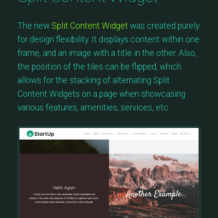
The new
Split Content Widget
was created purely
for design flexibility. It displays content within one
frame, and an image with a title in the other. Also,
the position of the tiles can be flipped, which
allows for the stacking of alternating Split
Content Widgets on a page when showcasing
various features, amenities, services, etc.