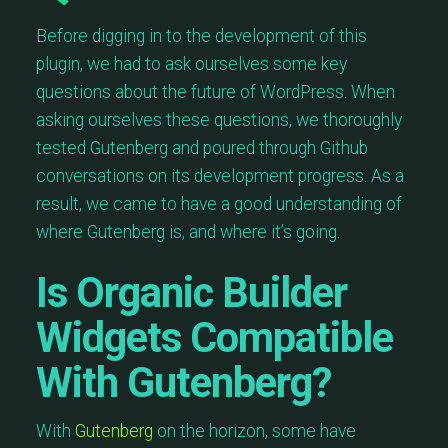
Before digging in to the development of this
plugin, we had to ask ourselves some key
questions about the future of WordPress. When
asking ourselves these questions, we thoroughly
tested Gutenberg and poured through Github
conversations on its development progress. As a
result, we came to have a good understanding of
where Gutenberg is, and where it’s going.
Is Organic Builder
Widgets Compatible
With Gutenberg?
With
Gutenberg
on the horizon, some have