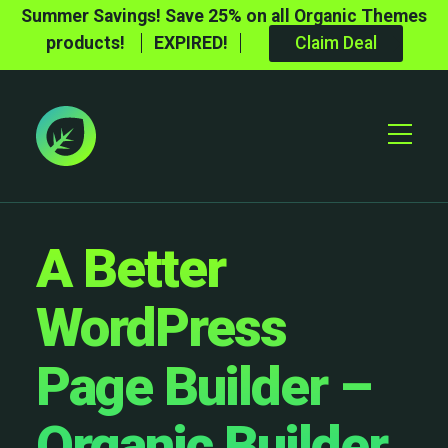
Summer Savings! Save 25% on all Organic Themes
products!
EXPIRED!
Claim Deal
Toggle
Mobile
Menu
A Better
WordPress
Page Builder –
Organic Builder