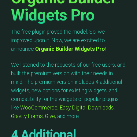
Widgets Pro
The free plugin proved the model. So, we
improved upon it. Now, we are excited to
announce
Organic Builder Widgets Pro
!
We listened to the requests of our free users, and
built the premium version with their needs in
mind. The premium version includes 4 additional
widgets, new options for existing widgets, and
compatibility for the widgets of popular plugins
like
WooCommerce
,
Easy Digital Downloads
,
Gravity Forms
,
Give
, and more.
4
Additional