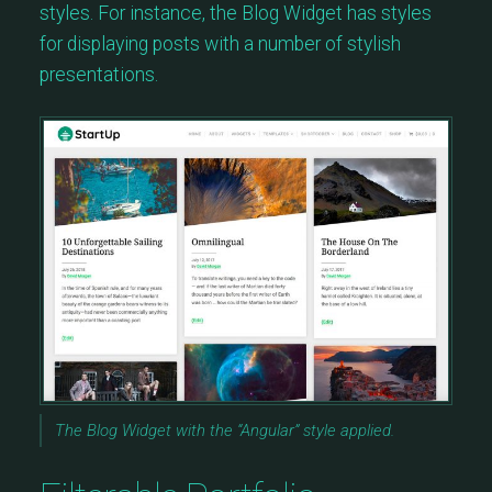
styles. For instance, the Blog Widget has styles
for displaying posts with a number of stylish
presentations.
The Blog Widget with the “Angular” style applied.