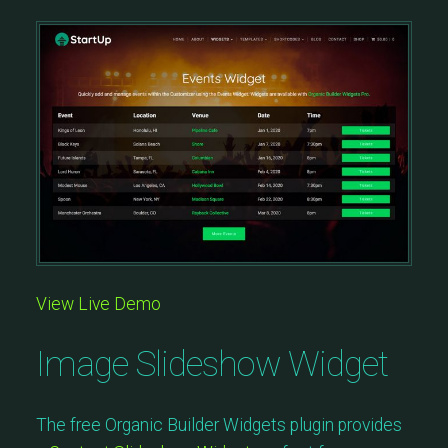
View Live Demo
Image Slideshow Widget
The free Organic Builder Widgets plugin provides