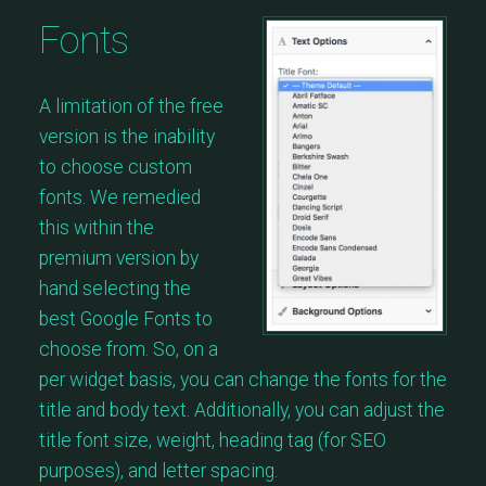
Fonts
A limitation of the free
version is the inability
to choose custom
fonts. We remedied
this within the
premium version by
hand selecting the
best Google Fonts to
choose from. So, on a
per widget basis, you can change the fonts for the
title and body text. Additionally, you can adjust the
title font size, weight, heading tag (for SEO
purposes), and letter spacing.