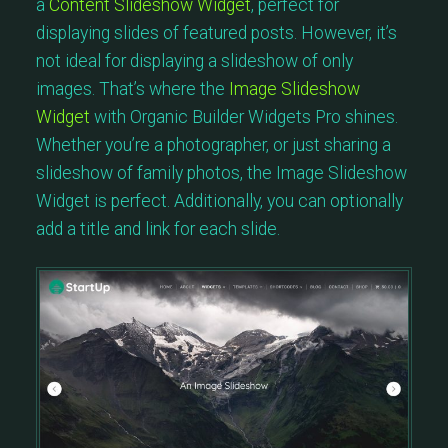
a
Content Slideshow Widget
, perfect for
displaying slides of featured posts. However, it’s
not ideal for displaying a slideshow of only
images. That’s where the
Image Slideshow
Widget
with Organic Builder Widgets Pro shines.
Whether you’re a photographer, or just sharing a
slideshow of family photos, the Image Slideshow
Widget is perfect. Additionally, you can optionally
add a title and link for each slide.