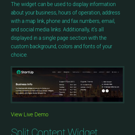
The widget can be used to display information
about your business, hours of operation, address
with a map link, phone and fax numbers, email,
and social media links. Additionally, it’s all
displayed in a single page section with the
custom background, colors and fonts of your
choice.
View Live Demo
Split Content Widget