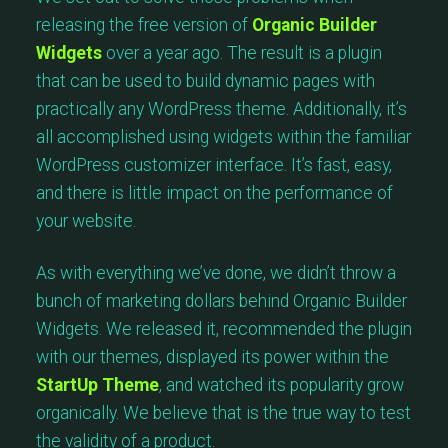
releasing the free version of
Organic Builder
Widgets
over a year ago. The result is a plugin
that can be used to build dynamic pages with
practically any WordPress theme. Additionally, it’s
all accomplished using widgets within the familiar
WordPress customizer interface. It’s fast, easy,
and there is little impact on the performance of
your website.
As with everything we’ve done, we didn’t throw a
bunch of marketing dollars behind Organic Builder
Widgets. We released it, recommended the plugin
with our themes, displayed its power within the
StartUp Theme
, and watched its popularity grow
organically. We believe that is the true way to test
the validity of a product.