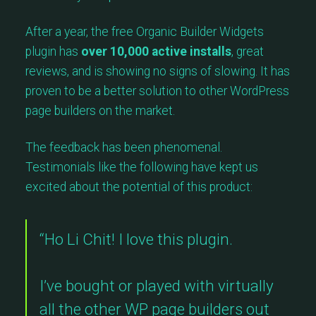
After a year, the free Organic Builder Widgets
plugin has
over 10,000 active installs
, great
reviews, and is showing no signs of slowing. It has
proven to be a better solution to other WordPress
page builders on the market.
The feedback has been phenomenal.
Testimonials like the following have kept us
excited about the potential of this product:
“Ho Li Chit! I love this plugin.
I’ve bought or played with virtually
all the other WP page builders out