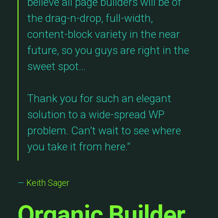
believe all page builders will be of
the drag-n-drop, full-width,
content-block variety in the near
future, so you guys are right in the
sweet spot…
Thank you for such an elegant
solution to a wide-spread WP
problem. Can’t wait to see where
you take it from here.”
—
Keith Sager
Organic Builder