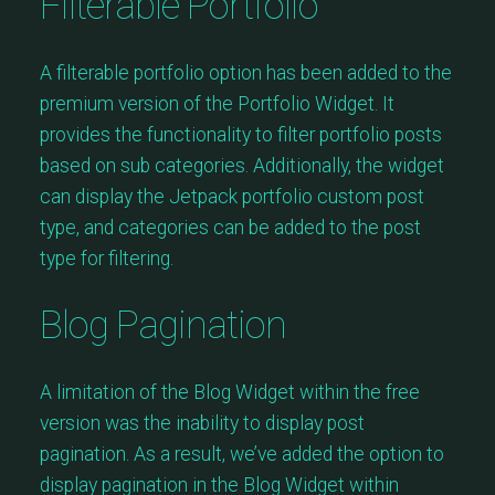
Filterable Portfolio
A filterable portfolio option has been added to the
premium version of the Portfolio Widget. It
provides the functionality to filter portfolio posts
based on sub categories. Additionally, the widget
can display the Jetpack portfolio custom post
type, and categories can be added to the post
type for filtering.
Blog Pagination
A limitation of the Blog Widget within the free
version was the inability to display post
pagination. As a result, we’ve added the option to
display pagination in the Blog Widget within