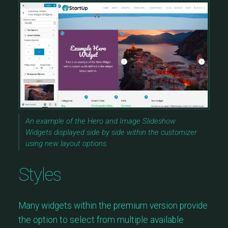
An example of the Hero and Image Slideshow
Widgets displayed side by side within the customizer
using new layout options.
Styles
Many widgets within the premium version provide
the option to select from multiple available