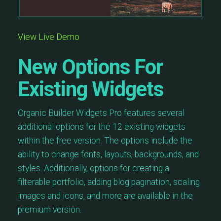
View Live Demo
New Options For
Existing Widgets
Organic Builder Widgets Pro features several
additional options for the 12 existing widgets
within the free version. The options include the
ability to change fonts, layouts, backgrounds, and
styles. Additionally, options for creating a
filterable portfolio, adding blog pagination, scaling
images and icons, and more are available in the
premium version.