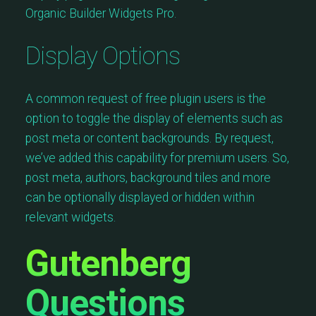
Organic Builder Widgets Pro.
Display Options
A common request of free plugin users is the
option to toggle the display of elements such as
post meta or content backgrounds. By request,
we’ve added this capability for premium users. So,
post meta, authors, background tiles and more
can be optionally displayed or hidden within
relevant widgets.
Gutenberg
Questions