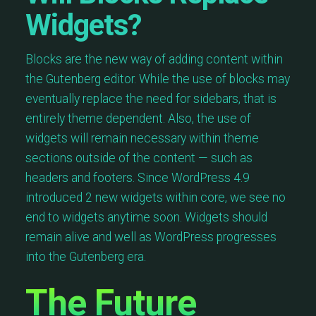
Widgets?
Blocks are the new way of adding content within
the Gutenberg editor. While the use of blocks may
eventually replace the need for sidebars, that is
entirely theme dependent. Also, the use of
widgets will remain necessary within theme
sections outside of the content — such as
headers and footers. Since WordPress 4.9
introduced 2 new widgets within core, we see no
end to widgets anytime soon. Widgets should
remain alive and well as WordPress progresses
into the Gutenberg era.
The Future