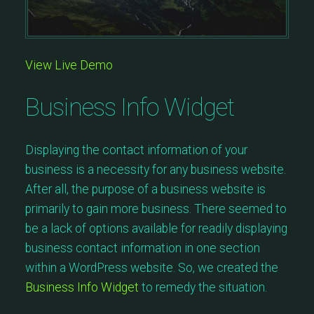
View Live Demo
Business Info Widget
Displaying the contact information of your
business is a necessity for any business website.
After all, the purpose of a business website is
primarily to gain more business. There seemed to
be a lack of options available for readily displaying
business contact information in one section
within a WordPress website. So, we created the
Business Info Widget
to remedy the situation.