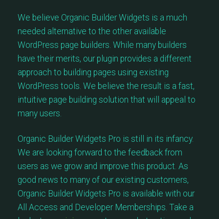
We believe Organic Builder Widgets is a much
needed alternative to the other available
WordPress page builders. While many builders
have their merits, our plugin provides a different
approach to building pages using existing
WordPress tools. We believe the result is a fast,
intuitive page building solution that will appeal to
many users.
Organic Builder Widgets Pro is still in its infancy.
We are looking forward to the feedback from
users as we grow and improve this product. As
good news to many of our existing customers,
Organic Builder Widgets Pro is available with our
All Access and Developer Memberships. Take a