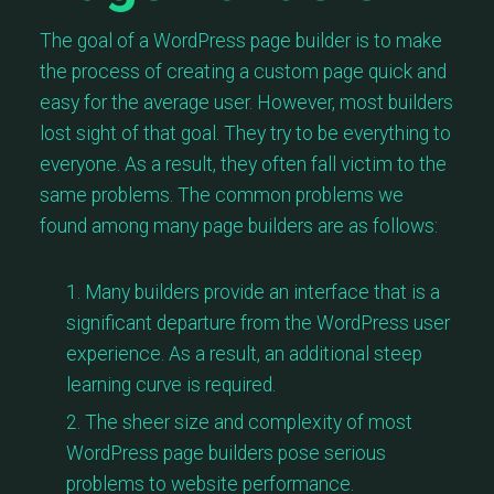
The goal of a WordPress page builder is to make
the process of creating a custom page quick and
easy for the average user. However, most builders
lost sight of that goal. They try to be everything to
everyone. As a result, they often fall victim to the
same problems. The common problems we
found among many page builders are as follows:
Many builders provide an interface that is a
significant departure from the WordPress user
experience. As a result, an additional steep
learning curve is required.
The sheer size and complexity of most
WordPress page builders pose serious
problems to website performance.