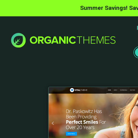
Summer Savings! Sav