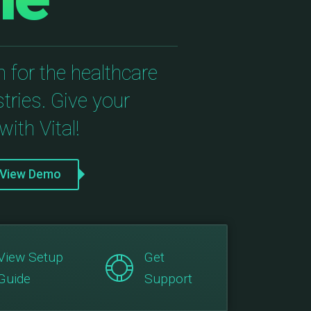
 for the healthcare
tries. Give your
with Vital!
View Demo
View Setup
Get
Guide
Support