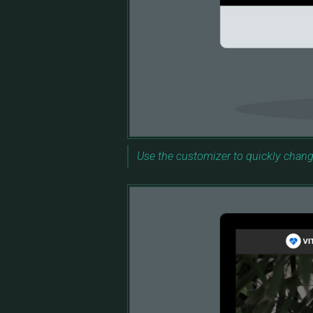
Use the customizer to quickly chang