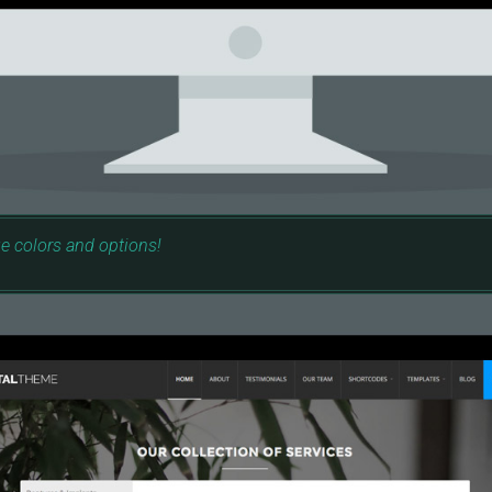
e colors and options!