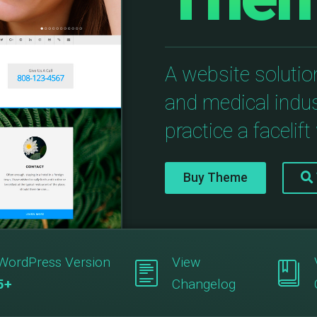
A website solution
and medical indus
practice a facelift 
Buy Theme
WordPress Version
View
5+
Changelog