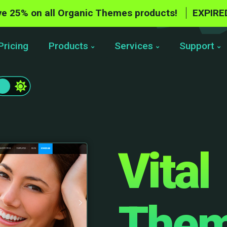
e 25% on all Organic Themes products!
EXPIRE
Pricing
Products
Services
Support
Vital
The