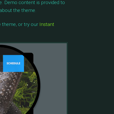
e. Demo content is provided to
 about the theme.
e theme, or try our
Instant