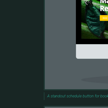
A standout schedule button for boo