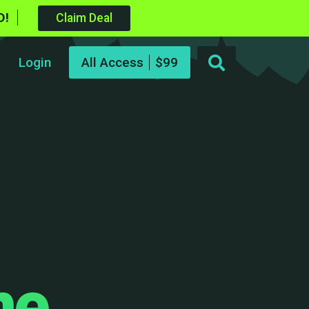
D!
Claim Deal
Login
All Access
me