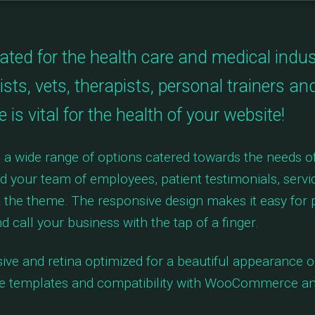
ed for the health care and medical industri
ists, vets, therapists, personal trainers an
is vital for the health of your website!
a wide range of options catered towards the needs of
dd your team of employees, patient testimonials, serv
the theme. The responsive design makes it easy for p
d call your business with the tap of a finger.
ive and retina optimized for a beautiful appearance on
ge templates and compatibility with WooCommerce an