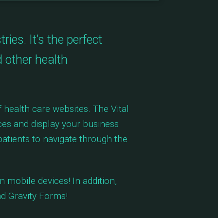
es. It’s the perfect
d other health
 health care websites. The Vital
ices and display your business
atients to navigate through the
 mobile devices! In addition,
d Gravity Forms!