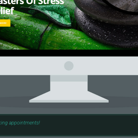
king appointments!