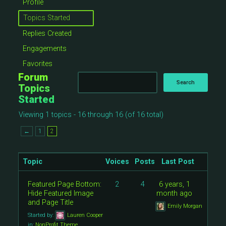
Profile
Topics Started
Replies Created
Engagements
Favorites
Forum
Topics
Started
Viewing 1 topics - 16 through 16 (of 16 total)
←
1
2
Topic
Voices
Posts
Last Post
Featured Page Bottom:
2
4
6 years, 1
Hide Featured Image
month ago
and Page Title
Emily Morgan
Started by:
Lauren Cooper
in:
NonProfit Theme