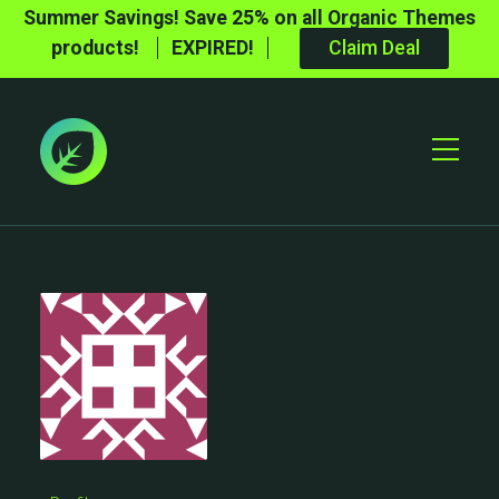
Summer Savings! Save 25% on all Organic Themes
products!
EXPIRED!
Claim Deal
Toggle
Mobile
Menu