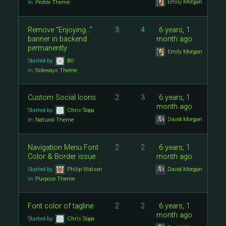
Emily Morgan
in:
Profile Theme
Remove “Enjoying…”
3
4
6 years, 1
banner in backend
month ago
permanently
Emily Morgan
Started by:
BO
in:
Sideways Theme
Custom Social Icons
2
3
6 years, 1
month ago
Started by:
Chris Sopa
David Morgan
in:
Natural Theme
Navigation Menu Font
2
2
6 years, 1
Color & Border issue
month ago
Started by:
Philip Watson
David Morgan
in:
Purpose Theme
Font color of tagline
2
2
6 years, 1
month ago
Started by:
Chris Sopa