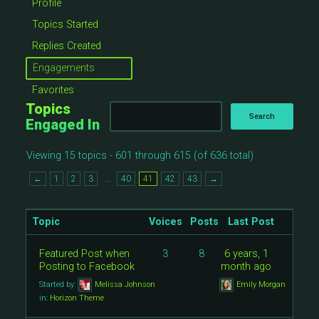
Profile
Topics Started
Replies Created
Engagements
Favorites
Topics
Engaged In
Viewing 15 topics - 601 through 615 (of 636 total)
…
←
1
2
3
40
41
42
43
→
Topic
Voices
Posts
Last Post
Featured Post when
3
8
6 years, 1
Posting to Facebook
month ago
Started by:
Melissa Johnson
Emily Morgan
in:
Horizon Theme