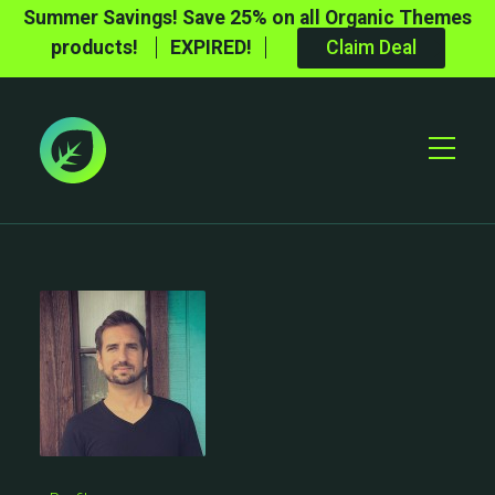
Summer Savings! Save 25% on all Organic Themes
products!
EXPIRED!
Claim Deal
Toggle
Mobile
Menu