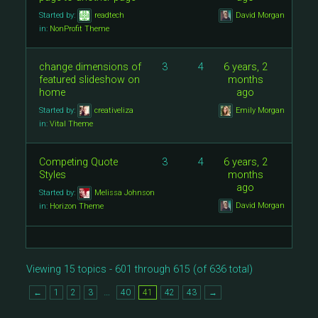
Started by:
readtech
David Morgan
in:
NonProfit Theme
change dimensions of
3
4
6 years, 2
featured slideshow on
months
home
ago
Started by:
creativeliza
Emily Morgan
in:
Vital Theme
Competing Quote
3
4
6 years, 2
Styles
months
ago
Started by:
Melissa Johnson
David Morgan
in:
Horizon Theme
Viewing 15 topics - 601 through 615 (of 636 total)
…
←
1
2
3
40
41
42
43
→