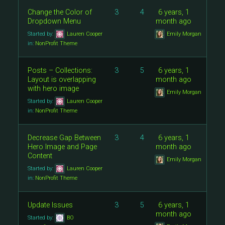
Change the Color of
3
4
6 years, 1
Dropdown Menu
month ago
Started by:
Lauren Cooper
Emily Morgan
in:
NonProfit Theme
Posts – Collections:
3
5
6 years, 1
Layout is overlapping
month ago
with hero image
Emily Morgan
Started by:
Lauren Cooper
in:
NonProfit Theme
Decrease Gap Between
3
4
6 years, 1
Hero Image and Page
month ago
Content
Emily Morgan
Started by:
Lauren Cooper
in:
NonProfit Theme
Update Issues
3
5
6 years, 1
month ago
Started by:
BO