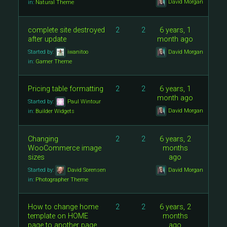
David Morgan
in:
Natural Theme
complete site destroyed
2
2
6 years, 1
after update
month ago
Started by:
iwanitoo
David Morgan
in:
Gamer Theme
Pricing table formatting
2
2
6 years, 1
month ago
Started by:
Paul Wintour
David Morgan
in:
Builder Widgets
Changing
2
2
6 years, 2
WooCommerce image
months
sizes
ago
Started by:
David Sorensen
David Morgan
in:
Photographer Theme
How to change home
2
2
6 years, 2
template on HOME
months
page to another page
ago