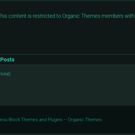
his content is restricted to Organic Themes members with 
Posts
total)
Press Block Themes and Plugins – Organic Themes