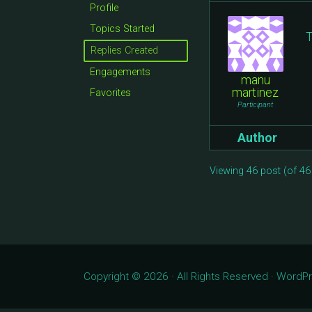
Profile
Topics Started
T
Replies Created
Engagements
manu
martinez
Favorites
Participant
Author
Viewing 46 post (of 46 
Copyright © 2026 · All Rights Reserved · Word