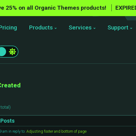
e 25% on all Organic Themes products!
EXPIRE
Pricing
Products
Services
Support
Created
total)
Posts
59 am
in reply to:
Adjusting footer and bottom of page