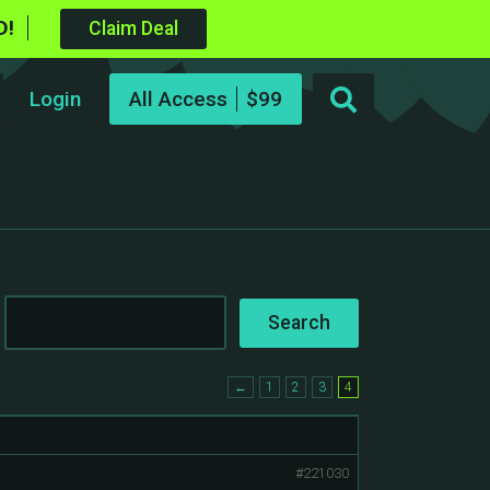
D!
Claim Deal
Login
All Access
←
1
2
3
4
#221030