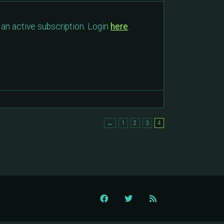
an active subscription. Login
here
.
←
1
2
3
4