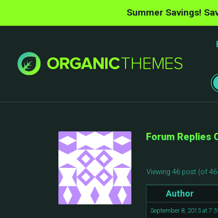
Summer Savings! Sav
Forum Replies 
Viewing 46 post (of 46 
Author
September 8, 2015 at 7: