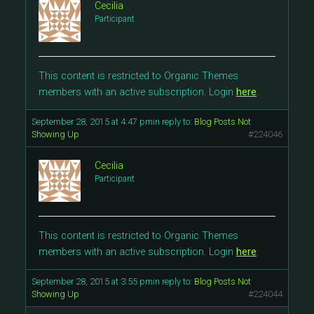
Cecilia
Participant
This content is restricted to Organic Themes
members with an active subscription. Login
here
.
September 28, 2015 at 4:47 pm
in reply to:
Blog Posts Not
Showing Up
#224046
Cecilia
Participant
This content is restricted to Organic Themes
members with an active subscription. Login
here
.
September 28, 2015 at 3:55 pm
in reply to:
Blog Posts Not
Showing Up
#224044