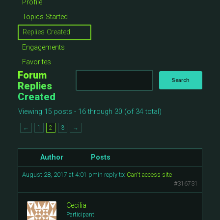
Profile
Topics Started
Replies Created
Engagements
Favorites
Forum
Replies
Created
Viewing 15 posts - 16 through 30 (of 34 total)
←
1
2
3
→
Author
Posts
August 28, 2017 at 4:01 pm
in reply to:
Can't access site
#316731
Cecilia
Participant