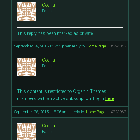
Cecilia
Participant
This reply has been marked as private.
September 28, 2015 at 3:53 pm
in reply to:
Home Page
#224043
Cecilia
Participant
This content is restricted to Organic Themes
members with an active subscription. Login
here
.
September 28, 2015 at 8:06 am
in reply to:
Home Page
#223962
Cecilia
Participant