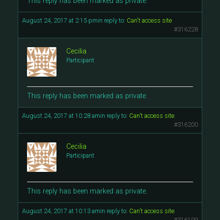
This reply has been marked as private.
August 24, 2017 at 2:15 pm
in reply to:
Can't access site
#316228
Cecilia
Participant
This reply has been marked as private.
August 24, 2017 at 10:28 am
in reply to:
Can't access site
#316200
Cecilia
Participant
This reply has been marked as private.
August 24, 2017 at 10:13 am
in reply to:
Can't access site
#316199