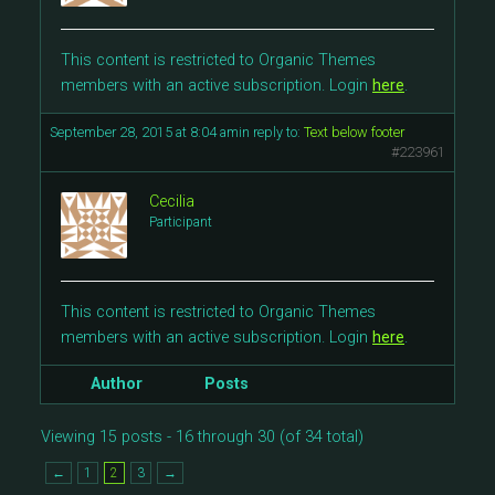
This content is restricted to Organic Themes
members with an active subscription. Login
here
.
September 28, 2015 at 8:04 am
in reply to:
Text below footer
#223961
Cecilia
Participant
This content is restricted to Organic Themes
members with an active subscription. Login
here
.
Author
Posts
Viewing 15 posts - 16 through 30 (of 34 total)
←
1
2
3
→