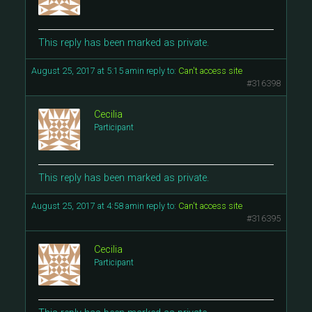
This reply has been marked as private.
August 25, 2017 at 5:15 am
in reply to:
Can't access site
#316398
Cecilia
Participant
This reply has been marked as private.
August 25, 2017 at 4:58 am
in reply to:
Can't access site
#316395
Cecilia
Participant