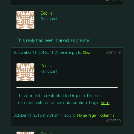
Cecilia
Participant
This reply has been marked as private.
September 13, 2016 at 1:27 pm
in reply to:
Slow
#284648
Cecilia
Participant
This content is restricted to Organic Themes
members with an active subscription. Login
here
.
October 11, 2015 at 9:31 am
in reply to:
Home Page, 4 columns
#225730