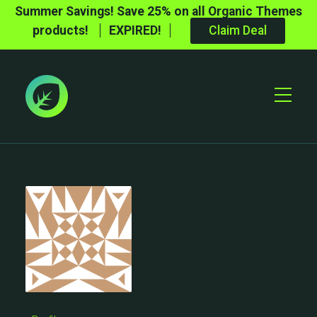
Summer Savings! Save 25% on all Organic Themes
products!
EXPIRED!
Claim Deal
Toggle
Mobile
Menu