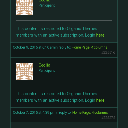
Cecilia
Participant
This content is restricted to Organic Themes
members with an active subscription. Login
here
.
October 9, 2015 at 6:10 am
in reply to:
Home Page, 4 columns
#225516
Cecilia
Participant
This content is restricted to Organic Themes
members with an active subscription. Login
here
.
October 7, 2015 at 4:39 pm
in reply to:
Home Page, 4 columns
#225275